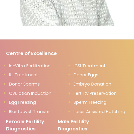
Centre of Excellence
In-Vitro Fertilization
ICSI Treatment
IUI Treatment
Donor Eggs
Donor Sperms
Embryo Donation
Ovulation Induction
Fertility Preservation
Egg Freezing
Sperm Freezing
Blastocyst Transfer
Laser Assisted Hatching
Female Fertility
Male Fertility
Diagnostics
Diagnostics