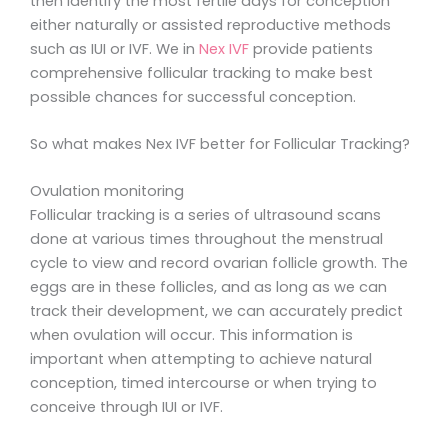
then identify the most fertile days for conception
either naturally or assisted reproductive methods
such as IUI or IVF. We in
Nex IVF
provide patients
comprehensive follicular tracking to make best
possible chances for successful conception.
So what makes Nex IVF better for Follicular Tracking?
Ovulation monitoring
Follicular tracking is a series of ultrasound scans
done at various times throughout the menstrual
cycle to view and record ovarian follicle growth. The
eggs are in these follicles, and as long as we can
track their development, we can accurately predict
when ovulation will occur. This information is
important when attempting to achieve natural
conception, timed intercourse or when trying to
conceive through IUI or IVF.