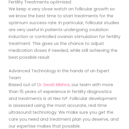
Fertility Treatments optimized
We keep a very close watch on follicular growth so
we know the best time to start treatments for the
optimum success rate. In particular, follicular studies
are very useful in patients undergoing ovulation
induction or controlled ovarian stimulation for fertility
treatment. This gives us the chance to adjust
medication doses if needed, while still achieving the
best possible result.
Advanced Technology in the hands of an Expert
Team
Based out of
Dr. Swati Mishra
, our team with more
than 15 years of experience in fertility diagnostics
and treatments is at Nex IVF. Follicular development
is assessed using the most accurate, real time
ultrasound technology. We make sure you get the
care you need and treatment plan you deserve, and
our expertise makes that possible.