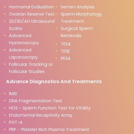
Hormonal Evaluation
Semen Analysis
Ovarian Reserve Test
Sperm Morphology
2D/3D/4D Ultrasound
Treatment
Scans
Surgical Sperm
Advanced
Retrievals
Hysteroscopy
TESA
Advanced
TESE
Laparoscopy
PESA
Follicular Tracking or
Follicular Studies
Advance Diagnostics And Treatments
IMSI
DNA Fragmentation Test
HOS – Sperm Function Test for Vitality
Endometrial Receptivity Array
PGT-A
PRP – Platelet Rich Plasma Treatment