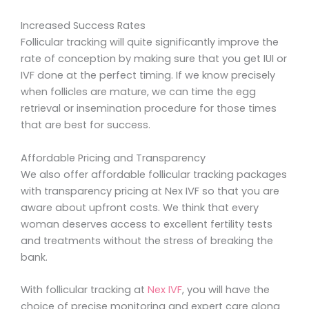
Increased Success Rates
Follicular tracking will quite significantly improve the
rate of conception by making sure that you get IUI or
IVF done at the perfect timing. If we know precisely
when follicles are mature, we can time the egg
retrieval or insemination procedure for those times
that are best for success.
Affordable Pricing and Transparency
We also offer affordable follicular tracking packages
with transparency pricing at Nex IVF so that you are
aware about upfront costs. We think that every
woman deserves access to excellent fertility tests
and treatments without the stress of breaking the
bank.
With follicular tracking at
Nex IVF
, you will have the
choice of precise monitoring and expert care along