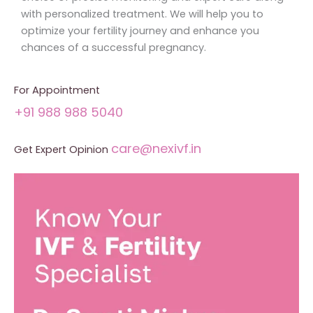
with personalized treatment. We will help you to
optimize your fertility journey and enhance you
chances of a successful pregnancy.
For Appointment
+91 988 988 5040
care@nexivf.in
Get Expert Opinion