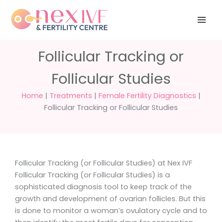
Skip
Have any
+91 988 988
to
questions?
5040
care@nexivf.in
content
Follicular Tracking or
Follicular Studies
Home
|
Treatments
|
Female Fertility Diagnostics
|
Follicular Tracking or Follicular Studies
Follicular Tracking (or Follicular Studies) at Nex IVF
Follicular Tracking (or Follicular Studies) is a
sophisticated diagnosis tool to keep track of the
growth and development of ovarian follicles. But this
is done to monitor a woman’s ovulatory cycle and to