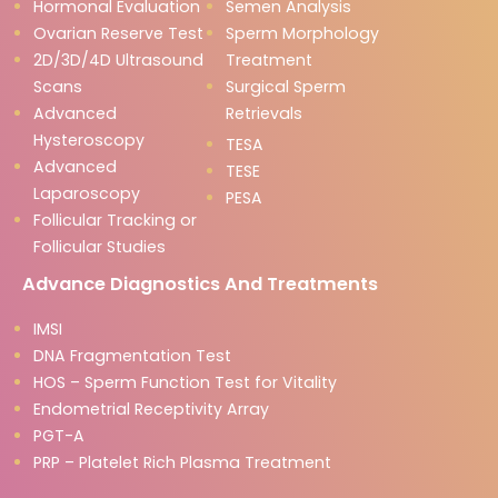
Hormonal Evaluation
Semen Analysis
Ovarian Reserve Test
Sperm Morphology
2D/3D/4D Ultrasound
Treatment
Scans
Surgical Sperm
Advanced
Retrievals
Hysteroscopy
TESA
Advanced
TESE
Laparoscopy
PESA
Follicular Tracking or
Follicular Studies
Advance Diagnostics And Treatments
IMSI
DNA Fragmentation Test
HOS – Sperm Function Test for Vitality
Endometrial Receptivity Array
PGT-A
PRP – Platelet Rich Plasma Treatment