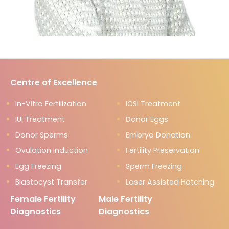
Centre of Excellence
In-Vitro Fertilization
ICSI Treatment
IUI Treatment
Donor Eggs
Donor Sperms
Embryo Donation
Ovulation Induction
Fertility Preservation
Egg Freezing
Sperm Freezing
Blastocyst Transfer
Laser Assisted Hatching
Female Fertility
Male Fertility
Diagnostics
Diagnostics