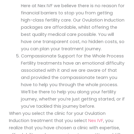
Here at Nex IVF we believe there is no reason for
financial barriers to stop you from getting
high-class fertility care. Our Ovulation Induction
packages are affordable, whilst offering the
best quality medical care possible. You will
have one transparent cost, no hidden costs, so
you can plan your treatment journey.
Compassionate Support for the Whole Process
Fertility treatments have an emotional difficulty
associated with it and we are aware of that
and provided the compassionate team you
have to help you through the whole process.
We’ll be there to help you along your fertility
journey, whether you’re just getting started, or if
you’ve tackled this journey before.
When you select the clinic for your Ovulation
Induction treatment that you select
Nex IVF
, you
realize that you have chosen a clinic with expertise,