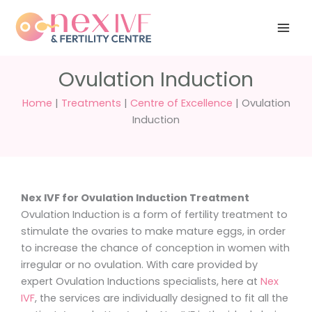
Skip
Have any
+91 988 988
to
questions?
5040
care@nexivf.in
content
Ovulation Induction
Home
|
Treatments
|
Centre of Excellence
|
Ovulation
Induction
Nex IVF for Ovulation Induction Treatment
Ovulation Induction is a form of fertility treatment to
stimulate the ovaries to make mature eggs, in order
to increase the chance of conception in women with
irregular or no ovulation. With care provided by
expert Ovulation Inductions specialists, here at
Nex
IVF
, the services are individually designed to fit all the