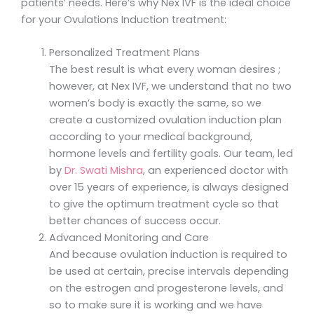
patients’ needs. Here’s why Nex IVF is the ideal choice
for your Ovulations Induction treatment:
Personalized Treatment Plans
The best result is what every woman desires ;
however, at Nex IVF, we understand that no two
women’s body is exactly the same, so we
create a customized ovulation induction plan
according to your medical background,
hormone levels and fertility goals. Our team, led
by
Dr. Swati Mishra
, an experienced doctor with
over 15 years of experience, is always designed
to give the optimum treatment cycle so that
better chances of success occur.
Advanced Monitoring and Care
And because ovulation induction is required to
be used at certain, precise intervals depending
on the estrogen and progesterone levels, and
so to make sure it is working and we have