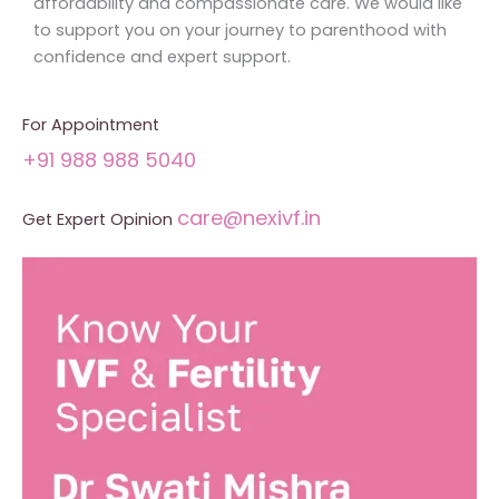
affordability and compassionate care. We would like
to support you on your journey to parenthood with
confidence and expert support.
For Appointment
+91 988 988 5040
care@nexivf.in
Get Expert Opinion