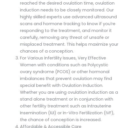
reached the desired ovulation time, ovulation
induction needs to be closely monitored. Our
highly skilled experts use advanced ultrasound
scans and hormone tracking to know if you’re
responding to the treatment, and monitor it
carefully, removing any threat of unsafe or
misplaced treatment. This helps maximize your
chances of a conception.
For Various Infertility Issues, Very Effective
Women with conditions such as Polycystic
ovary syndrome (PCOS) or other hormonal
imbalances that prevent ovulation may find
special benefit with Ovulation Induction.
Whether you are using ovulation induction as a
stand alone treatment or in conjunction with
other fertility treatment such as Intrauterine
Insemination (IUI) or In-Vitro Fertilization (IVF),
the chance of conception is increased.
Affordable & Accessible Care