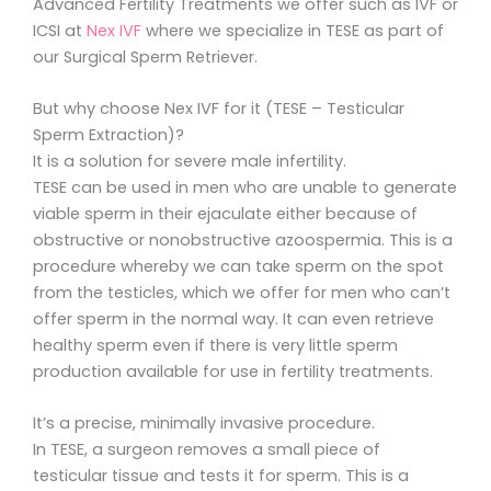
Advanced Fertility Treatments we offer such as IVF or
ICSI at
Nex IVF
where we specialize in TESE as part of
our Surgical Sperm Retriever.
But why choose Nex IVF for it (TESE – Testicular
Sperm Extraction)?
It is a solution for severe male infertility.
TESE can be used in men who are unable to generate
viable sperm in their ejaculate either because of
obstructive or nonobstructive azoospermia. This is a
procedure whereby we can take sperm on the spot
from the testicles, which we offer for men who can’t
offer sperm in the normal way. It can even retrieve
healthy sperm even if there is very little sperm
production available for use in fertility treatments.
It’s a precise, minimally invasive procedure.
In TESE, a surgeon removes a small piece of
testicular tissue and tests it for sperm. This is a