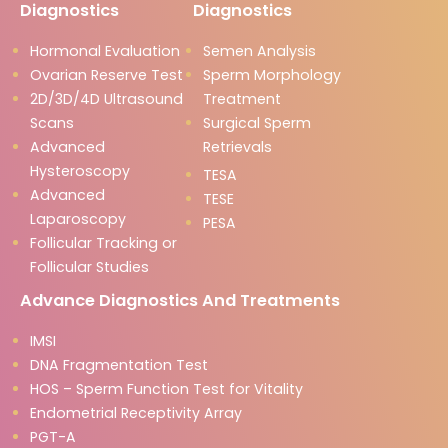
Diagnostics
Diagnostics
Hormonal Evaluation
Semen Analysis
Ovarian Reserve Test
Sperm Morphology
2D/3D/4D Ultrasound
Treatment
Scans
Surgical Sperm
Advanced
Retrievals
Hysteroscopy
TESA
Advanced
TESE
Laparoscopy
PESA
Follicular Tracking or
Follicular Studies
Advance Diagnostics And Treatments
IMSI
DNA Fragmentation Test
HOS – Sperm Function Test for Vitality
Endometrial Receptivity Array
PGT-A