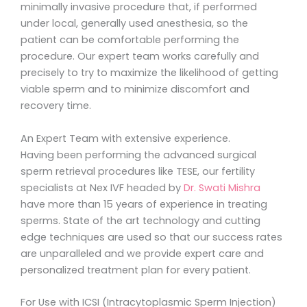
minimally invasive procedure that, if performed
under local, generally used anesthesia, so the
patient can be comfortable performing the
procedure. Our expert team works carefully and
precisely to try to maximize the likelihood of getting
viable sperm and to minimize discomfort and
recovery time.
An Expert Team with extensive experience.
Having been performing the advanced surgical
sperm retrieval procedures like TESE, our fertility
specialists at Nex IVF headed by
Dr. Swati Mishra
have more than 15 years of experience in treating
sperms. State of the art technology and cutting
edge techniques are used so that our success rates
are unparalleled and we provide expert care and
personalized treatment plan for every patient.
For Use with ICSI (Intracytoplasmic Sperm Injection)