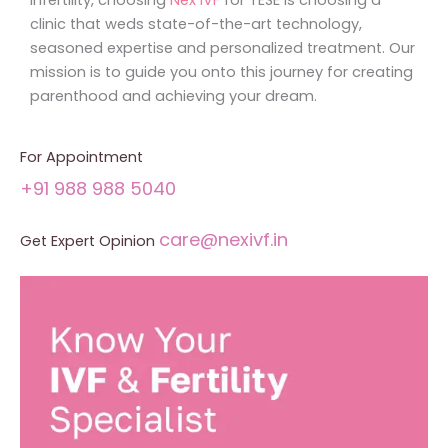
clinic that weds state-of-the-art technology,
seasoned expertise and personalized treatment. Our
mission is to guide you onto this journey for creating
parenthood and achieving your dream.
For Appointment
+91 988 988 5040
care@nexivf.in
Get Expert Opinion