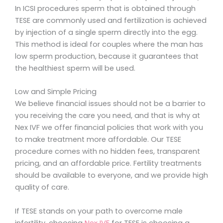
In ICSI procedures sperm that is obtained through
TESE are commonly used and fertilization is achieved
by injection of a single sperm directly into the egg.
This method is ideal for couples where the man has
low sperm production, because it guarantees that
the healthiest sperm will be used.
Low and Simple Pricing
We believe financial issues should not be a barrier to
you receiving the care you need, and that is why at
Nex IVF we offer financial policies that work with you
to make treatment more affordable. Our TESE
procedure comes with no hidden fees, transparent
pricing, and an affordable price. Fertility treatments
should be available to everyone, and we provide high
quality of care.
If TESE stands on your path to overcome male
infertility, choosing
Nex IVF
for TESE is choosing a