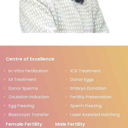
Centre of Excellence
In-Vitro Fertilization
ICSI Treatment
IUI Treatment
Donor Eggs
Donor Sperms
Embryo Donation
Ovulation Induction
Fertility Preservation
Egg Freezing
Sperm Freezing
Blastocyst Transfer
Laser Assisted Hatching
Female Fertility
Male Fertility