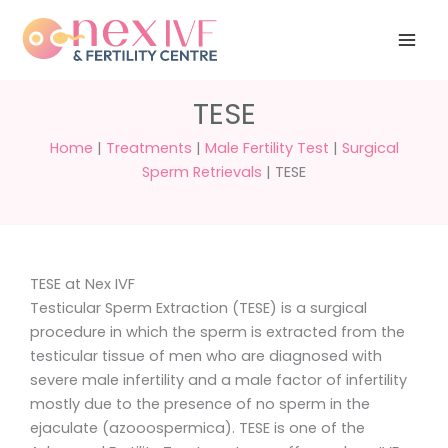
Skip
Have any
+91 988 988
to
questions?
5040
care@nexivf.in
content
TESE
Home
|
Treatments
|
Male Fertility Test
|
Surgical
Sperm Retrievals
|
TESE
TESE at Nex IVF
Testicular Sperm Extraction (TESE) is a surgical
procedure in which the sperm is extracted from the
testicular tissue of men who are diagnosed with
severe male infertility and a male factor of infertility
mostly due to the presence of no sperm in the
ejaculate (azooospermica). TESE is one of the