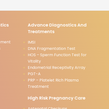
tics
Advance Diagnostics And
Treatments
tment
IMSI
s
DNA Fragmentation Test
HOS – Sperm Function Test for
Vitality
Endometrial Receptivity Array
PGT-A
PRP – Platelet Rich Plasma
Treatment
High Risk Pregnancy Care
Antenatal Checkups