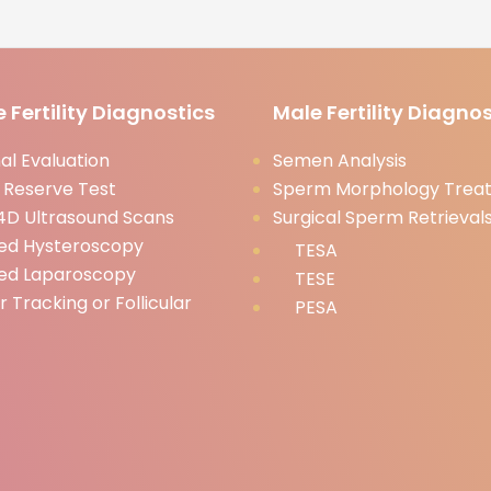
 Fertility Diagnostics
Male Fertility Diagnos
l Evaluation
Semen Analysis
 Reserve Test
Sperm Morphology Trea
D Ultrasound Scans
Surgical Sperm Retrieval
ed Hysteroscopy
TESA
ed Laparoscopy
TESE
ar Tracking or Follicular
PESA