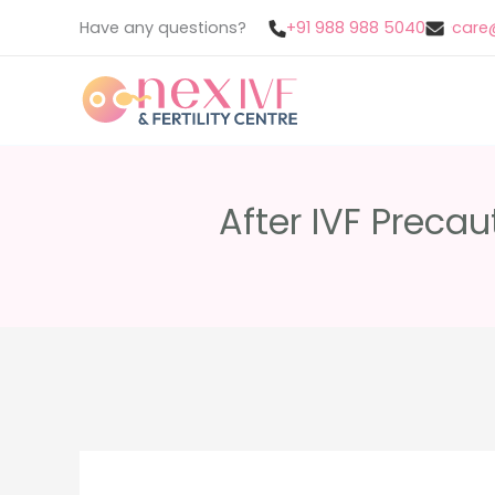
Skip
Have any questions?
+91 988 988 5040
care@
to
content
After IVF Precau