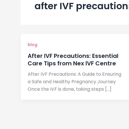
after IVF precaution
blog
After IVF Precautions: Essential
Care Tips from Nex IVF Centre
After IVF Precautions: A Guide to Ensuring
a Safe and Healthy Pregnancy Journey
Once the IVF is done, taking steps […]