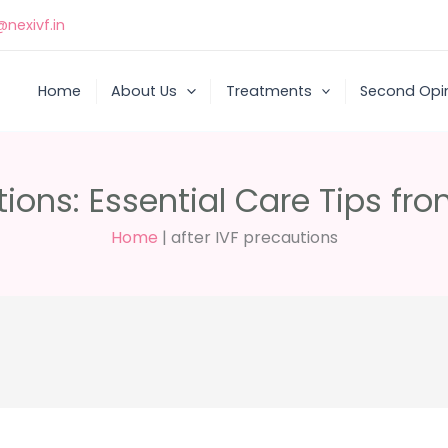
nexivf.in
Home
About Us
Treatments
Second Opi
tions: Essential Care Tips fr
Home
|
after IVF precautions