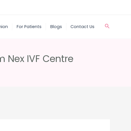
Search
nion
For Patients
Blogs
Contact Us
om Nex IVF Centre