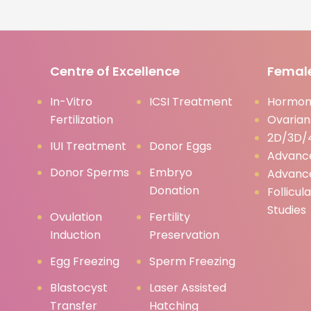
Centre of Excellence
Female
In-Vitro
ICSI Treatment
Hormona
Fertilization
Ovarian
2D/3D/4
IUI Treatment
Donor Eggs
Advanc
Donor Sperms
Embryo
Advanc
Donation
Follicul
Studies
Ovulation
Fertility
Induction
Preservation
Egg Freezing
Sperm Freezing
Blastocyst
Laser Assisted
Transfer
Hatching