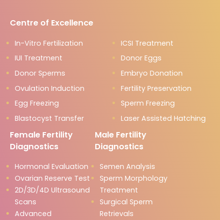
Centre of Excellence
In-Vitro Fertilization
ICSI Treatment
IUI Treatment
Donor Eggs
Donor Sperms
Embryo Donation
Ovulation Induction
Fertility Preservation
Egg Freezing
Sperm Freezing
Blastocyst Transfer
Laser Assisted Hatching
Female Fertility
Male Fertility
Diagnostics
Diagnostics
Hormonal Evaluation
Semen Analysis
Ovarian Reserve Test
Sperm Morphology
2D/3D/4D Ultrasound
Treatment
Scans
Surgical Sperm
Advanced
Retrievals