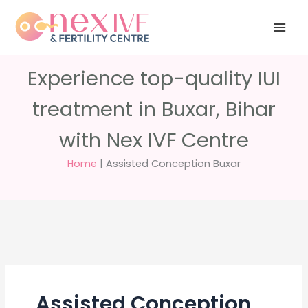
Skip
Have any
+91 988 988
to
questions?
5040
care@nexivf.in
content
Experience top-quality IUI
treatment in Buxar, Bihar
with Nex IVF Centre
Home
|
Assisted Conception Buxar
Assisted Conception