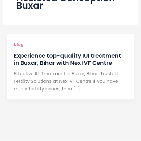
Buxar
blog
Experience top-quality IUI treatment
in Buxar, Bihar with Nex IVF Centre
Effective IUI Treatment in Buxar, Bihar: Trusted
Fertility Solutions at Nex IVF Centre If you have
mild infertility issues, then […]