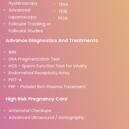
Hysteroscopy
TESA
Advanced
TESE
Laparoscopy
PESA
Follicular Tracking or
Follicular Studies
Advance Diagnostics And Treatments
IMSI
DNA Fragmentation Test
HOS – Sperm Function Test for Vitality
Endometrial Receptivity Array
PGT-A
PRP – Platelet Rich Plasma Treatment
High Risk Pregnancy Care
Antenatal Checkups
Advanced Ultrasound / Sonography