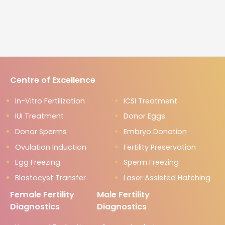
Centre of Excellence
In-Vitro Fertilization
ICSI Treatment
IUI Treatment
Donor Eggs
Donor Sperms
Embryo Donation
Ovulation Induction
Fertility Preservation
Egg Freezing
Sperm Freezing
Blastocyst Transfer
Laser Assisted Hatching
Female Fertility
Male Fertility
Diagnostics
Diagnostics