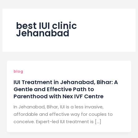
best IUI clinic
Jehanabad
blog
IUI Treatment in Jehanabad, Bihar: A
Gentle and Effective Path to
Parenthood with Nex IVF Centre
In Jehanabad, Bihar, IUI is a less invasive,
affordable and effective way for couples to
conceive. Expert-led IUI treatment is […]