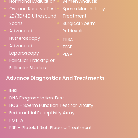
Hormonal Evaluation
Semen Analysis
Ovarian Reserve Test
Sperm Morphology
2D/3D/4D Ultrasound
Treatment
Scans
Surgical Sperm
Advanced
Retrievals
Hysteroscopy
TESA
Advanced
TESE
Laparoscopy
PESA
Follicular Tracking or
Follicular Studies
Advance Diagnostics And Treatments
IMSI
DNA Fragmentation Test
HOS – Sperm Function Test for Vitality
Endometrial Receptivity Array
PGT-A
PRP – Platelet Rich Plasma Treatment