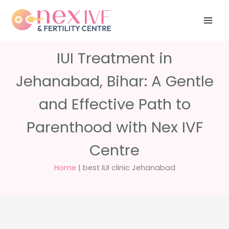
Skip
Have any
+91 988 988
to
questions?
5040
care@nexivf.in
content
IUI Treatment in
Jehanabad, Bihar: A Gentle
and Effective Path to
Parenthood with Nex IVF
Centre
Home
|
best IUI clinic Jehanabad