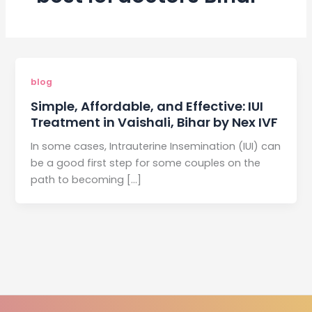
blog
Simple, Affordable, and Effective: IUI
Treatment in Vaishali, Bihar by Nex IVF
In some cases, Intrauterine Insemination (IUI) can
be a good first step for some couples on the
path to becoming […]