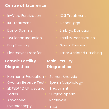
Centre of Excellence
In-Vitro Fertilization
ICSI Treatment
IUI Treatment
Donor Eggs
Donor Sperms
Embryo Donation
Ovulation Induction
Fertility Preservation
Egg Freezing
Sperm Freezing
Blastocyst Transfer
Laser Assisted Hatching
Female Fertility
Male Fertility
Diagnostics
Diagnostics
Hormonal Evaluation
Semen Analysis
Ovarian Reserve Test
Sperm Morphology
2D/3D/4D Ultrasound
Treatment
Scans
Surgical Sperm
Advanced
Retrievals
Hysteroscopy
TESA