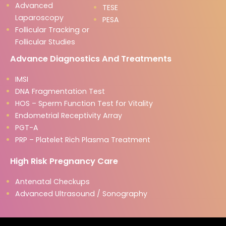
Advanced
TESE
Laparoscopy
PESA
Follicular Tracking or
Follicular Studies
Advance Diagnostics And Treatments
IMSI
DNA Fragmentation Test
HOS – Sperm Function Test for Vitality
Endometrial Receptivity Array
PGT-A
PRP – Platelet Rich Plasma Treatment
High Risk Pregnancy Care
Antenatal Checkups
Advanced Ultrasound / Sonography