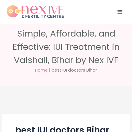
Skip
Have any
+91 988 988
to
questions?
5040
care@nexivf.in
content
Simple, Affordable, and
Effective: IUI Treatment in
Vaishali, Bihar by Nex IVF
Home
|
best IUI doctors Bihar
best IUI doctors Bihar