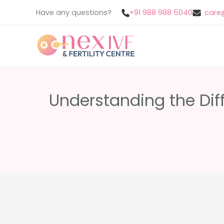
Skip
Have any questions?
+91 988 988 5040
care@
to
content
Understanding the Dif