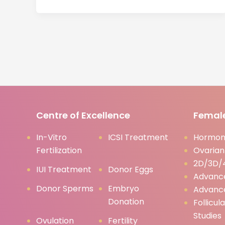
Centre of Excellence
Female
In-Vitro
ICSI Treatment
Hormona
Fertilization
Ovarian
2D/3D/4
IUI Treatment
Donor Eggs
Advanc
Donor Sperms
Embryo
Advanc
Donation
Follicul
Studies
Ovulation
Fertility