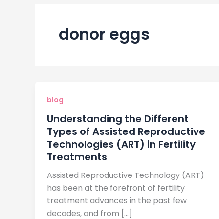
donor eggs
blog
Understanding the Different
Types of Assisted Reproductive
Technologies (ART) in Fertility
Treatments
Assisted Reproductive Technology (ART)
has been at the forefront of fertility
treatment advances in the past few
decades, and from […]