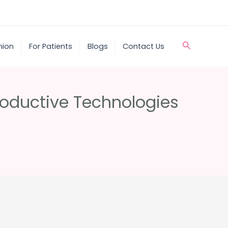
Search
nion
For Patients
Blogs
Contact Us
roductive Technologies