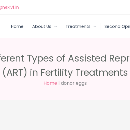
nexivf.in
Home
About Us
Treatments
Second Opi
ferent Types of Assisted Rep
(ART) in Fertility Treatments
Home
|
donor eggs