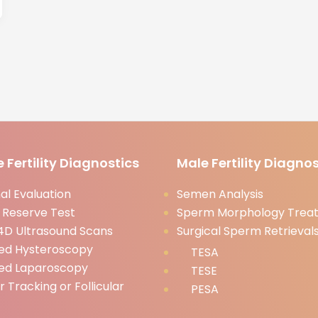
 Fertility Diagnostics
Male Fertility Diagnos
l Evaluation
Semen Analysis
 Reserve Test
Sperm Morphology Trea
D Ultrasound Scans
Surgical Sperm Retrieval
ed Hysteroscopy
TESA
ed Laparoscopy
TESE
ar Tracking or Follicular
PESA