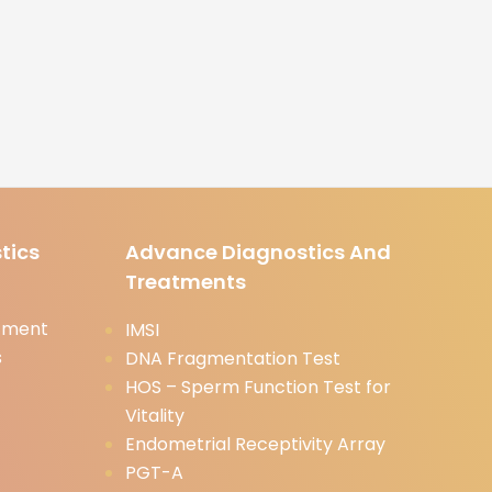
tics
Advance Diagnostics And
Treatments
tment
IMSI
s
DNA Fragmentation Test
HOS – Sperm Function Test for
Vitality
Endometrial Receptivity Array
PGT-A