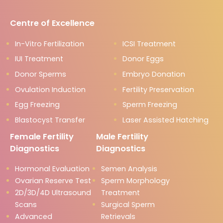
Centre of Excellence
In-Vitro Fertilization
ICSI Treatment
IUI Treatment
Donor Eggs
Donor Sperms
Embryo Donation
Ovulation Induction
Fertility Preservation
Egg Freezing
Sperm Freezing
Blastocyst Transfer
Laser Assisted Hatching
Female Fertility
Male Fertility
Diagnostics
Diagnostics
Hormonal Evaluation
Semen Analysis
Ovarian Reserve Test
Sperm Morphology
2D/3D/4D Ultrasound
Treatment
Scans
Surgical Sperm
Advanced
Retrievals