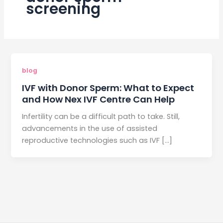
screening
blog
IVF with Donor Sperm: What to Expect
and How Nex IVF Centre Can Help
Infertility can be a difficult path to take. Still,
advancements in the use of assisted
reproductive technologies such as IVF […]