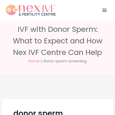
Skip
Have any
+91 988 988
to
questions?
5040
care@nexivf.in
content
IVF with Donor Sperm:
What to Expect and How
Nex IVF Centre Can Help
Home
|
donor sperm screening
donor sperm