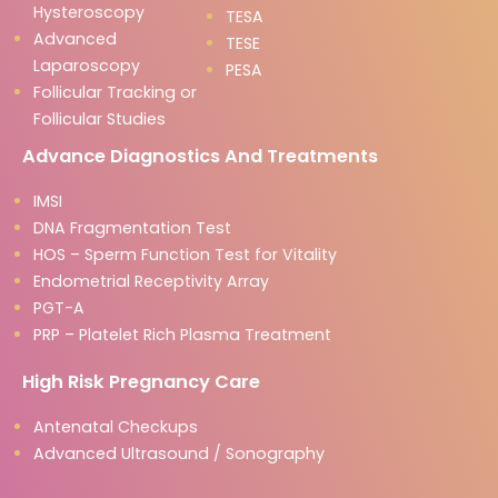
Hysteroscopy
TESA
Advanced
TESE
Laparoscopy
PESA
Follicular Tracking or
Follicular Studies
Advance Diagnostics And Treatments
IMSI
DNA Fragmentation Test
HOS – Sperm Function Test for Vitality
Endometrial Receptivity Array
PGT-A
PRP – Platelet Rich Plasma Treatment
High Risk Pregnancy Care
Antenatal Checkups
Advanced Ultrasound / Sonography