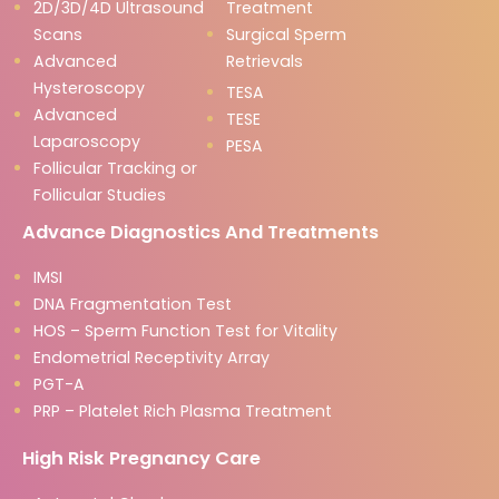
2D/3D/4D Ultrasound
Treatment
Scans
Surgical Sperm
Advanced
Retrievals
Hysteroscopy
TESA
Advanced
TESE
Laparoscopy
PESA
Follicular Tracking or
Follicular Studies
Advance Diagnostics And Treatments
IMSI
DNA Fragmentation Test
HOS – Sperm Function Test for Vitality
Endometrial Receptivity Array
PGT-A
PRP – Platelet Rich Plasma Treatment
High Risk Pregnancy Care