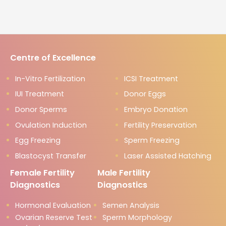
Centre of Excellence
In-Vitro Fertilization
ICSI Treatment
IUI Treatment
Donor Eggs
Donor Sperms
Embryo Donation
Ovulation Induction
Fertility Preservation
Egg Freezing
Sperm Freezing
Blastocyst Transfer
Laser Assisted Hatching
Female Fertility
Male Fertility
Diagnostics
Diagnostics
Hormonal Evaluation
Semen Analysis
Ovarian Reserve Test
Sperm Morphology