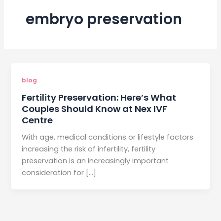
embryo preservation
blog
Fertility Preservation: Here’s What
Couples Should Know at Nex IVF
Centre
With age, medical conditions or lifestyle factors
increasing the risk of infertility, fertility
preservation is an increasingly important
consideration for […]