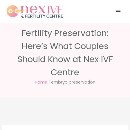
Skip
Have any
+91 988 988
to
questions?
5040
care@nexivf.in
content
Fertility Preservation:
Here’s What Couples
Should Know at Nex IVF
Centre
Home
|
embryo preservation