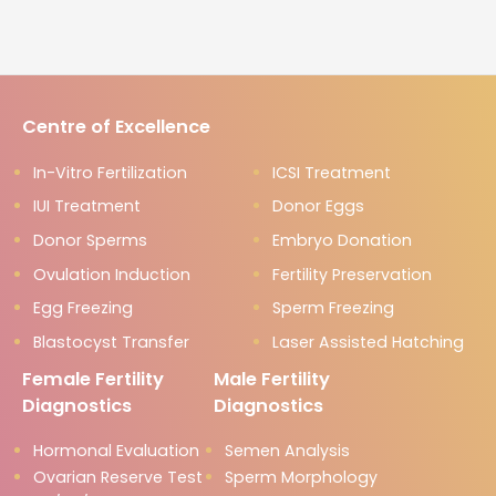
Centre of Excellence
In-Vitro Fertilization
ICSI Treatment
IUI Treatment
Donor Eggs
Donor Sperms
Embryo Donation
Ovulation Induction
Fertility Preservation
Egg Freezing
Sperm Freezing
Blastocyst Transfer
Laser Assisted Hatching
Female Fertility
Male Fertility
Diagnostics
Diagnostics
Hormonal Evaluation
Semen Analysis
Ovarian Reserve Test
Sperm Morphology