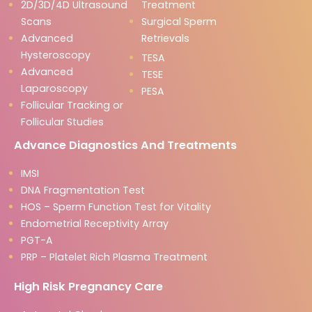
2D/3D/4D Ultrasound
Treatment
Scans
Surgical Sperm
Advanced
Retrievals
Hysteroscopy
TESA
Advanced
TESE
Laparoscopy
PESA
Follicular Tracking or
Follicular Studies
Advance Diagnostics And Treatments
IMSI
DNA Fragmentation Test
HOS – Sperm Function Test for Vitality
Endometrial Receptivity Array
PGT-A
PRP – Platelet Rich Plasma Treatment
High Risk Pregnancy Care