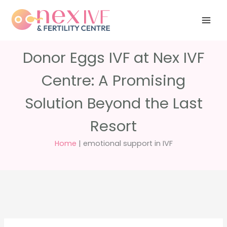
Skip
Have any
+91 988 988
to
questions?
5040
care@nexivf.in
content
Donor Eggs IVF at Nex IVF
Centre: A Promising
Solution Beyond the Last
Resort
Home
|
emotional support in IVF