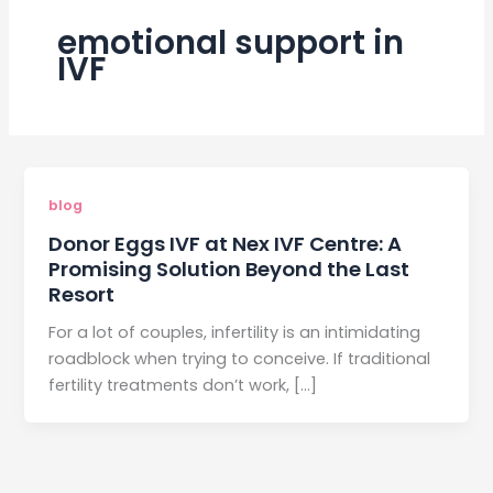
emotional support in
IVF
blog
Donor Eggs IVF at Nex IVF Centre: A
Promising Solution Beyond the Last
Resort
For a lot of couples, infertility is an intimidating
roadblock when trying to conceive. If traditional
fertility treatments don’t work, […]