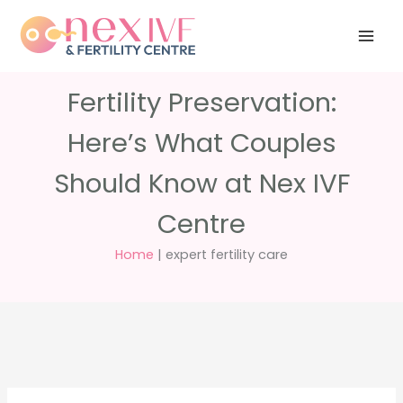
Skip
Have any
+91 988 988
to
questions?
5040
care@nexivf.in
content
Fertility Preservation:
Here’s What Couples
Should Know at Nex IVF
Centre
Home
|
expert fertility care