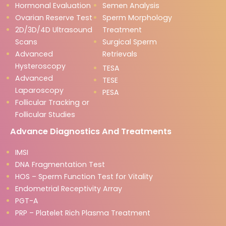
Hormonal Evaluation
Semen Analysis
Ovarian Reserve Test
Sperm Morphology
2D/3D/4D Ultrasound
Treatment
Scans
Surgical Sperm
Advanced
Retrievals
Hysteroscopy
TESA
Advanced
TESE
Laparoscopy
PESA
Follicular Tracking or
Follicular Studies
Advance Diagnostics And Treatments
IMSI
DNA Fragmentation Test
HOS – Sperm Function Test for Vitality
Endometrial Receptivity Array
PGT-A
PRP – Platelet Rich Plasma Treatment