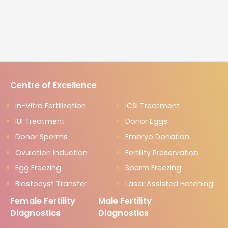
Centre of Excellence
In-Vitro Fertilization
ICSI Treatment
IUI Treatment
Donor Eggs
Donor Sperms
Embryo Donation
Ovulation Induction
Fertility Preservation
Egg Freezing
Sperm Freezing
Blastocyst Transfer
Laser Assisted Hatching
Female Fertility
Male Fertility
Diagnostics
Diagnostics