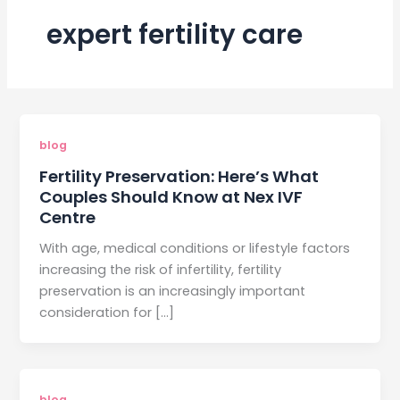
expert fertility care
blog
Fertility Preservation: Here’s What
Couples Should Know at Nex IVF
Centre
With age, medical conditions or lifestyle factors
increasing the risk of infertility, fertility
preservation is an increasingly important
consideration for […]
blog