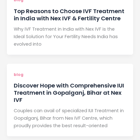
Top Reasons to Choose IVF Treatment
in India with Nex IVF & Fertility Centre
Why IVF Treatment in India with Nex IVF is the
Ideal Solution for Your Fertility Needs India has
evolved into
blog
Discover Hope with Comprehensive IUI
Treatment in Gopalganj, Bihar at Nex
IVF
Couples can avail of specialized IUI Treatment in
Gopalganj, Bihar from Nex IVF Centre, which
proudly provides the best result-oriented