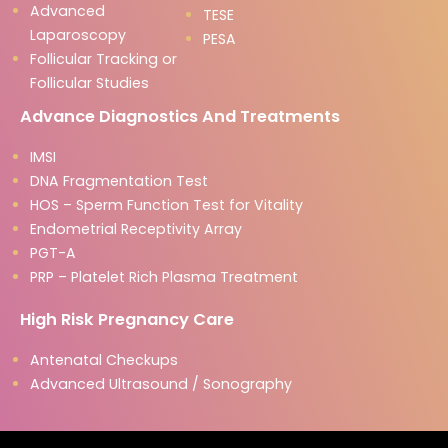
Advanced
TESE
Laparoscopy
PESA
Follicular Tracking or
Follicular Studies
Advance Diagnostics And Treatments
IMSI
DNA Fragmentation Test
HOS – Sperm Function Test for Vitality
Endometrial Receptivity Array
PGT-A
PRP – Platelet Rich Plasma Treatment
High Risk Pregnancy Care
Antenatal Checkups
Advanced Ultrasound / Sonography