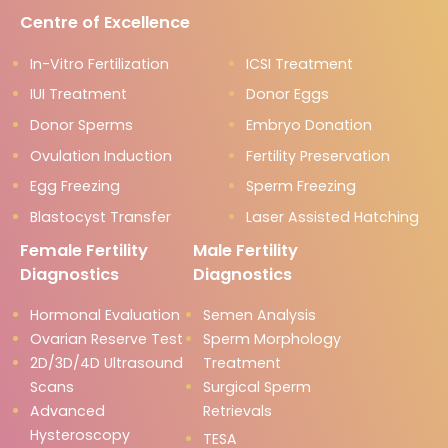
Centre of Excellence
In-Vitro Fertilization
ICSI Treatment
IUI Treatment
Donor Eggs
Donor Sperms
Embryo Donation
Ovulation Induction
Fertility Preservation
Egg Freezing
Sperm Freezing
Blastocyst Transfer
Laser Assisted Hatching
Female Fertility
Male Fertility
Diagnostics
Diagnostics
Hormonal Evaluation
Semen Analysis
Ovarian Reserve Test
Sperm Morphology
2D/3D/4D Ultrasound
Treatment
Scans
Surgical Sperm
Advanced
Retrievals
Hysteroscopy
TESA