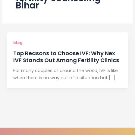
Bihar
blog
Top Reasons to Choose IVF: Why Nex
IVF Stands Out Among Fertility Clinics
For many couples all around the world, IVF is like
when there is no way out of a situation but […]