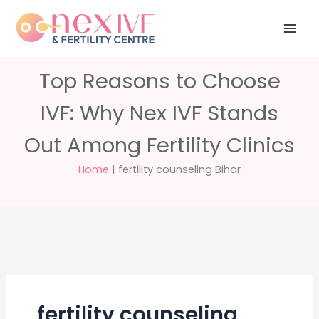
Skip
Have any
+91 988 988
to
questions?
5040
care@nexivf.in
content
Top Reasons to Choose
IVF: Why Nex IVF Stands
Out Among Fertility Clinics
Home
|
fertility counseling Bihar
fertility counseling