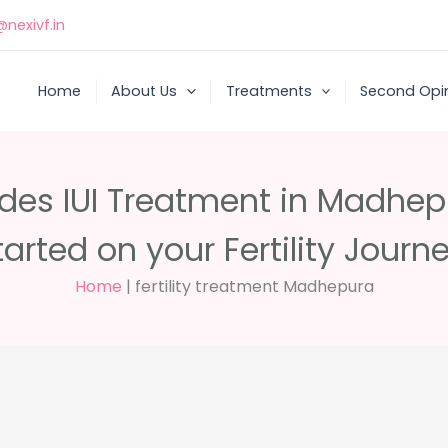
nexivf.in
Home
About Us
Treatments
Second Opi
ides IUI Treatment in Madhepu
tarted on your Fertility Journe
Home
|
fertility treatment Madhepura