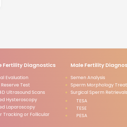
 Fertility Diagnostics
Male Fertility Diagnos
l Evaluation
Semen Analysis
 Reserve Test
Sperm Morphology Trea
D Ultrasound Scans
Surgical Sperm Retrieval
ed Hysteroscopy
TESA
ed Laparoscopy
TESE
ar Tracking or Follicular
PESA