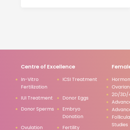
Centre of Excellence
Female
In-Vitro
ICSI Treatment
Hormona
Fertilization
Ovarian
2D/3D/4
IUI Treatment
Donor Eggs
Advanc
Donor Sperms
Embryo
Advanc
Donation
Follicul
Studies
Ovulation
Fertility