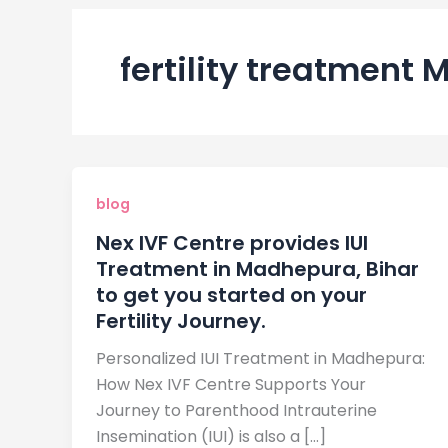
fertility treatment
blog
Nex IVF Centre provides IUI
Treatment in Madhepura, Bihar
to get you started on your
Fertility Journey.
Personalized IUI Treatment in Madhepura:
How Nex IVF Centre Supports Your
Journey to Parenthood Intrauterine
Insemination (IUI) is also a […]