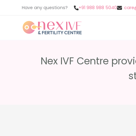
Skip
Have any questions?
+91 988 988 5040
care@
to
content
Nex IVF Centre prov
s