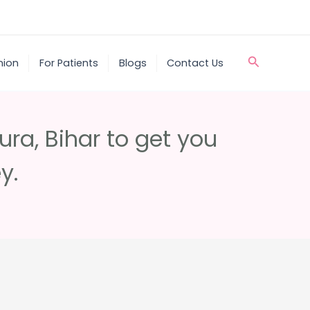
Search
nion
For Patients
Blogs
Contact Us
ra, Bihar to get you
y.