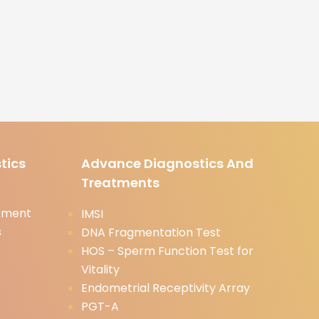
tics
Advance Diagnostics And
Treatments
tment
IMSI
s
DNA Fragmentation Test
HOS – Sperm Function Test for
Vitality
Endometrial Receptivity Array
PGT-A