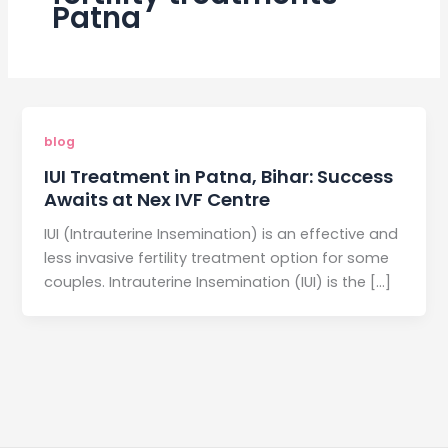
Patna
blog
IUI Treatment in Patna, Bihar: Success
Awaits at Nex IVF Centre
IUI (Intrauterine Insemination) is an effective and
less invasive fertility treatment option for some
couples. Intrauterine Insemination (IUI) is the […]