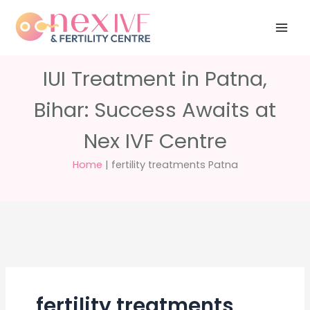
Skip
Have any
+91 988 988
to
questions?
5040
care@nexivf.in
content
IUI Treatment in Patna,
Bihar: Success Awaits at
Nex IVF Centre
Home
|
fertility treatments Patna
fertility treatments