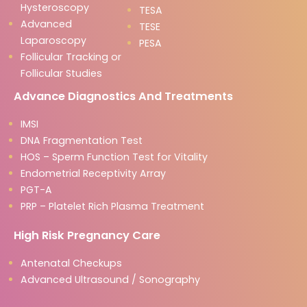
Hysteroscopy
TESA
Advanced
TESE
Laparoscopy
PESA
Follicular Tracking or
Follicular Studies
Advance Diagnostics And Treatments
IMSI
DNA Fragmentation Test
HOS – Sperm Function Test for Vitality
Endometrial Receptivity Array
PGT-A
PRP – Platelet Rich Plasma Treatment
High Risk Pregnancy Care
Antenatal Checkups
Advanced Ultrasound / Sonography