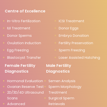
Centre of Excellence
In-Vitro Fertilization
ICSI Treatment
IUI Treatment
Donor Eggs
Donor Sperms
Embryo Donation
Ovulation Induction
Fertility Preservation
Egg Freezing
Sperm Freezing
Blastocyst Transfer
Laser Assisted Hatching
Female Fertility
Male Fertility
Diagnostics
Diagnostics
Hormonal Evaluation
Semen Analysis
Ovarian Reserve Test
Sperm Morphology
2D/3D/4D Ultrasound
Treatment
Scans
Surgical Sperm
Advanced
Retrievals