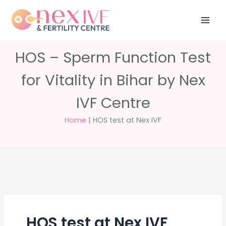
Skip
Have any
+91 988 988
to
questions?
5040
care@nexivf.in
content
HOS – Sperm Function Test
for Vitality in Bihar by Nex
IVF Centre
Home
|
HOS test at Nex IVF
HOS test at Nex IVF