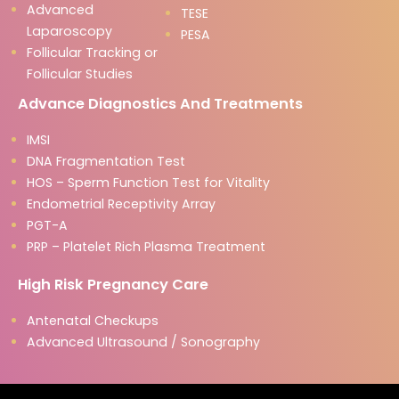
Advanced
TESE
Laparoscopy
PESA
Follicular Tracking or
Follicular Studies
Advance Diagnostics And Treatments
IMSI
DNA Fragmentation Test
HOS – Sperm Function Test for Vitality
Endometrial Receptivity Array
PGT-A
PRP – Platelet Rich Plasma Treatment
High Risk Pregnancy Care
Antenatal Checkups
Advanced Ultrasound / Sonography