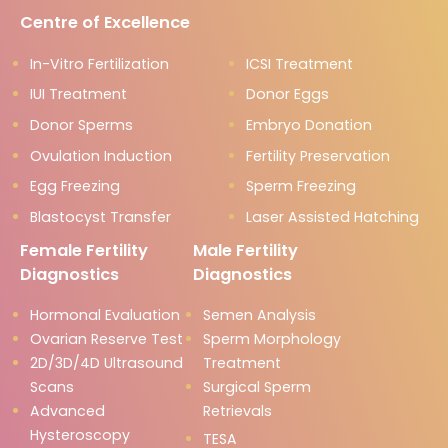
Centre of Excellence
In-Vitro Fertilization
ICSI Treatment
IUI Treatment
Donor Eggs
Donor Sperms
Embryo Donation
Ovulation Induction
Fertility Preservation
Egg Freezing
Sperm Freezing
Blastocyst Transfer
Laser Assisted Hatching
Female Fertility
Male Fertility
Diagnostics
Diagnostics
Hormonal Evaluation
Semen Analysis
Ovarian Reserve Test
Sperm Morphology
2D/3D/4D Ultrasound
Treatment
Scans
Surgical Sperm
Advanced
Retrievals
Hysteroscopy
TESA