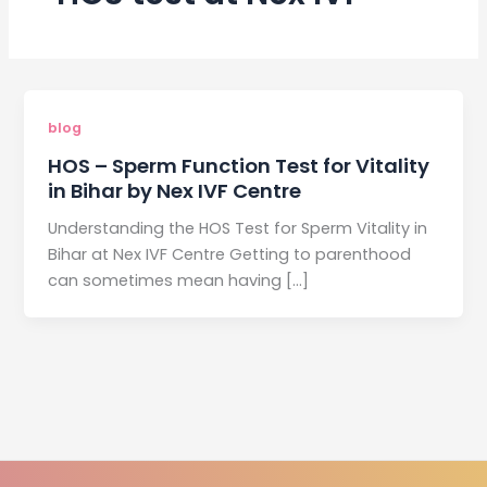
blog
HOS – Sperm Function Test for Vitality
in Bihar by Nex IVF Centre
Understanding the HOS Test for Sperm Vitality in
Bihar at Nex IVF Centre Getting to parenthood
can sometimes mean having […]