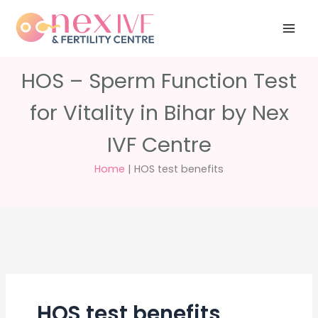
Skip
Have any
+91 988 988
to
questions?
5040
care@nexivf.in
content
HOS – Sperm Function Test
for Vitality in Bihar by Nex
IVF Centre
Home
|
HOS test benefits
HOS test benefits