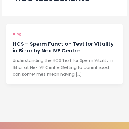
blog
HOS – Sperm Function Test for Vitality
in Bihar by Nex IVF Centre
Understanding the HOS Test for Sperm Vitality in
Bihar at Nex IVF Centre Getting to parenthood
can sometimes mean having […]