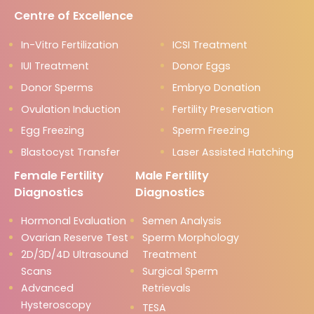
Centre of Excellence
In-Vitro Fertilization
ICSI Treatment
IUI Treatment
Donor Eggs
Donor Sperms
Embryo Donation
Ovulation Induction
Fertility Preservation
Egg Freezing
Sperm Freezing
Blastocyst Transfer
Laser Assisted Hatching
Female Fertility
Male Fertility
Diagnostics
Diagnostics
Hormonal Evaluation
Semen Analysis
Ovarian Reserve Test
Sperm Morphology
2D/3D/4D Ultrasound
Treatment
Scans
Surgical Sperm
Advanced
Retrievals
Hysteroscopy
TESA