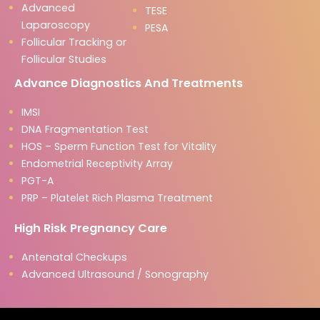
Advanced
TESE
Laparoscopy
PESA
Follicular Tracking or
Follicular Studies
Advance Diagnostics And Treatments
IMSI
DNA Fragmentation Test
HOS – Sperm Function Test for Vitality
Endometrial Receptivity Array
PGT-A
PRP – Platelet Rich Plasma Treatment
High Risk Pregnancy Care
Antenatal Checkups
Advanced Ultrasound / Sonography