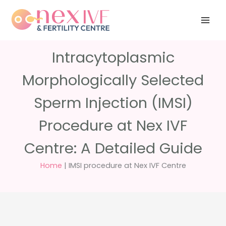
Skip
Have any
+91 988 988
to
questions?
5040
care@nexivf.in
content
Intracytoplasmic
Morphologically Selected
Sperm Injection (IMSI)
Procedure at Nex IVF
Centre: A Detailed Guide
Home
|
IMSI procedure at Nex IVF Centre