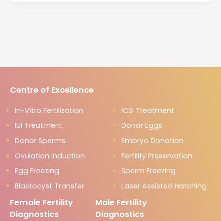
Centre of Excellence
In-Vitro Fertilization
ICSI Treatment
IUI Treatment
Donor Eggs
Donor Sperms
Embryo Donation
Ovulation Induction
Fertility Preservation
Egg Freezing
Sperm Freezing
Blastocyst Transfer
Laser Assisted Hatching
Female Fertility
Male Fertility
Diagnostics
Diagnostics