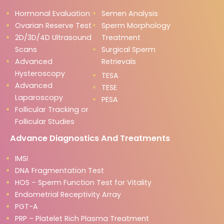
Hormonal Evaluation
Semen Analysis
Ovarian Reserve Test
Sperm Morphology
2D/3D/4D Ultrasound
Treatment
Scans
Surgical Sperm
Advanced
Retrievals
Hysteroscopy
TESA
Advanced
TESE
Laparoscopy
PESA
Follicular Tracking or
Follicular Studies
Advance Diagnostics And Treatments
IMSI
DNA Fragmentation Test
HOS – Sperm Function Test for Vitality
Endometrial Receptivity Array
PGT-A
PRP – Platelet Rich Plasma Treatment