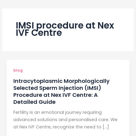
IMSI procedure at Nex
IVF Centre
blog
Intracytoplasmic Morphologically
Selected Sperm Injection (IMSI)
Procedure at Nex IVF Centre: A
Detailed Guide
Fertility is an emotional journey requiring
advanced solutions and personalised care. We
at Nex IVF Centre, recognize the need to […]