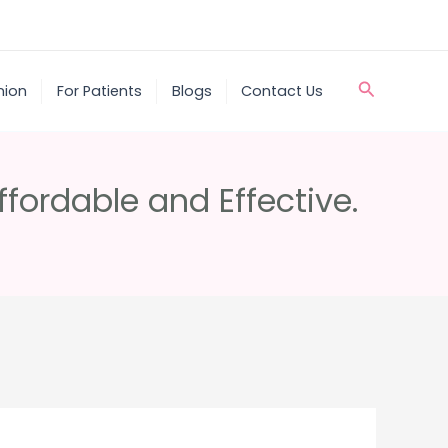
Search
nion
For Patients
Blogs
Contact Us
ffordable and Effective.