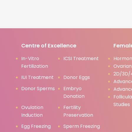
Centre of Excellence
Female
In-Vitro
ICSI Treatment
Hormona
Fertilization
Ovarian
2D/3D/4
IUI Treatment
Donor Eggs
Advanc
Donor Sperms
Embryo
Advanc
Donation
Follicul
Studies
Ovulation
Fertility
Induction
Preservation
Egg Freezing
Sperm Freezing