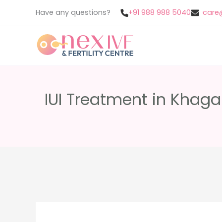
Skip
Have any questions?
+91 988 988 5040
care@
to
content
IUI Treatment in Khagar