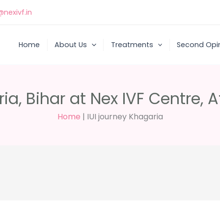
nexivf.in
Home
About Us
Treatments
Second Opi
ia, Bihar at Nex IVF Centre, A
Home
|
IUI journey Khagaria