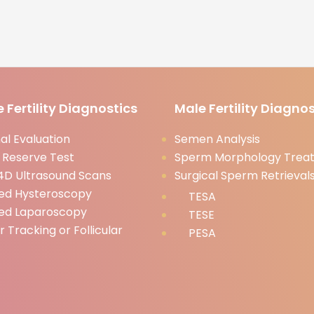
 Fertility Diagnostics
Male Fertility Diagnos
l Evaluation
Semen Analysis
 Reserve Test
Sperm Morphology Trea
D Ultrasound Scans
Surgical Sperm Retrieval
ed Hysteroscopy
TESA
ed Laparoscopy
TESE
ar Tracking or Follicular
PESA