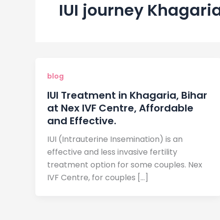
IUI journey Khagari
blog
IUI Treatment in Khagaria, Bihar
at Nex IVF Centre, Affordable
and Effective.
IUI (Intrauterine Insemination) is an
effective and less invasive fertility
treatment option for some couples. Nex
IVF Centre, for couples […]