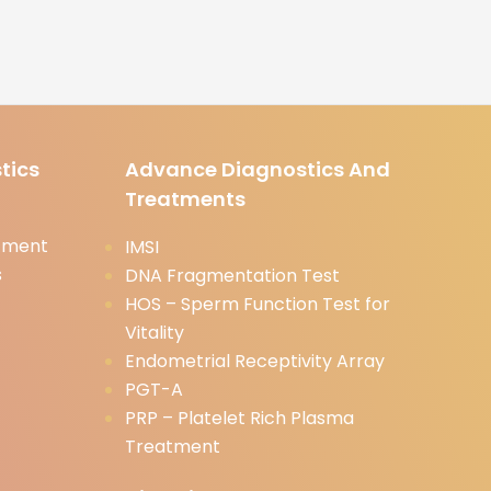
tics
Advance Diagnostics And
Treatments
tment
IMSI
s
DNA Fragmentation Test
HOS – Sperm Function Test for
Vitality
Endometrial Receptivity Array
PGT-A
PRP – Platelet Rich Plasma
Treatment