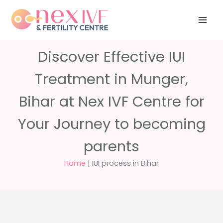
Skip
Have any
+91 988 988
to
questions?
5040
care@nexivf.in
content
Discover Effective IUI
Treatment in Munger,
Bihar at Nex IVF Centre for
Your Journey to becoming
parents
Home
|
IUI process in Bihar