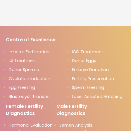
Centre of Excellence
In-Vitro Fertilization
ICSI Treatment
IUI Treatment
Donor Eggs
Donor Sperms
Embryo Donation
Ovulation Induction
Fertility Preservation
Egg Freezing
Sperm Freezing
Blastocyst Transfer
Laser Assisted Hatching
Female Fertility
Male Fertility
Diagnostics
Diagnostics
Hormonal Evaluation
Semen Analysis