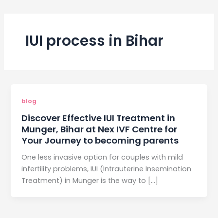
IUI process in Bihar
blog
Discover Effective IUI Treatment in
Munger, Bihar at Nex IVF Centre for
Your Journey to becoming parents
One less invasive option for couples with mild
infertility problems, IUI (Intrauterine Insemination
Treatment) in Munger is the way to […]