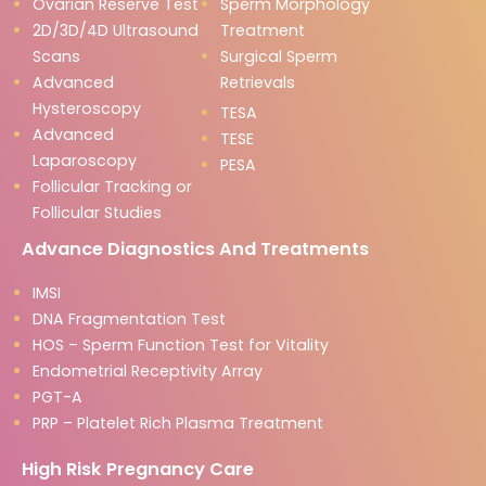
Ovarian Reserve Test
Sperm Morphology
2D/3D/4D Ultrasound
Treatment
Scans
Surgical Sperm
Advanced
Retrievals
Hysteroscopy
TESA
Advanced
TESE
Laparoscopy
PESA
Follicular Tracking or
Follicular Studies
Advance Diagnostics And Treatments
IMSI
DNA Fragmentation Test
HOS – Sperm Function Test for Vitality
Endometrial Receptivity Array
PGT-A
PRP – Platelet Rich Plasma Treatment
High Risk Pregnancy Care