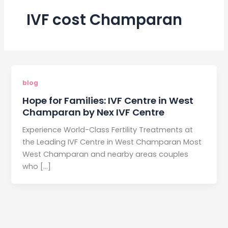
IVF cost Champaran
blog
Hope for Families: IVF Centre in West
Champaran by Nex IVF Centre
Experience World-Class Fertility Treatments at
the Leading IVF Centre in West Champaran Most
West Champaran and nearby areas couples
who […]