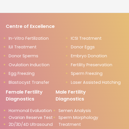
Centre of Excellence
In-Vitro Fertilization
ICSI Treatment
IUI Treatment
Donor Eggs
Donor Sperms
Embryo Donation
Ovulation Induction
Fertility Preservation
Egg Freezing
Sperm Freezing
Blastocyst Transfer
Laser Assisted Hatching
Female Fertility
Male Fertility
Diagnostics
Diagnostics
Hormonal Evaluation
Semen Analysis
Ovarian Reserve Test
Sperm Morphology
2D/3D/4D Ultrasound
Treatment