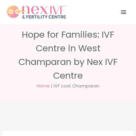
Skip
Have any
+91 988 988
to
questions?
5040
care@nexivf.in
content
Hope for Families: IVF
Centre in West
Champaran by Nex IVF
Centre
Home
|
IVF cost Champaran