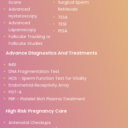
Scans
Surgical Sperm
Advanced
Retrievals
Hysteroscopy
TESA
Advanced
TESE
Laparoscopy
PESA
Follicular Tracking or
Follicular Studies
Advance Diagnostics And Treatments
IMSI
DNA Fragmentation Test
HOS – Sperm Function Test for Vitality
Endometrial Receptivity Array
PGT-A
PRP – Platelet Rich Plasma Treatment
High Risk Pregnancy Care
Antenatal Checkups