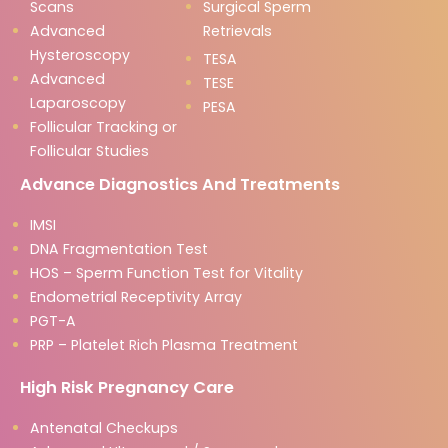
Scans
Surgical Sperm
Advanced
Retrievals
Hysteroscopy
TESA
Advanced
TESE
Laparoscopy
PESA
Follicular Tracking or
Follicular Studies
Advance Diagnostics And Treatments
IMSI
DNA Fragmentation Test
HOS – Sperm Function Test for Vitality
Endometrial Receptivity Array
PGT-A
PRP – Platelet Rich Plasma Treatment
High Risk Pregnancy Care
Antenatal Checkups