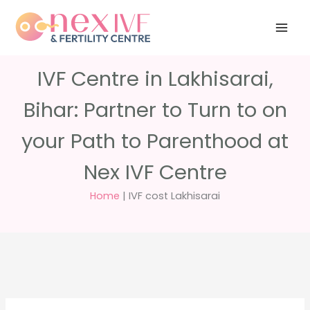
Skip
Have any
+91 988 988
to
questions?
5040
care@nexivf.in
content
IVF Centre in Lakhisarai,
Bihar: Partner to Turn to on
your Path to Parenthood at
Nex IVF Centre
Home
|
IVF cost Lakhisarai