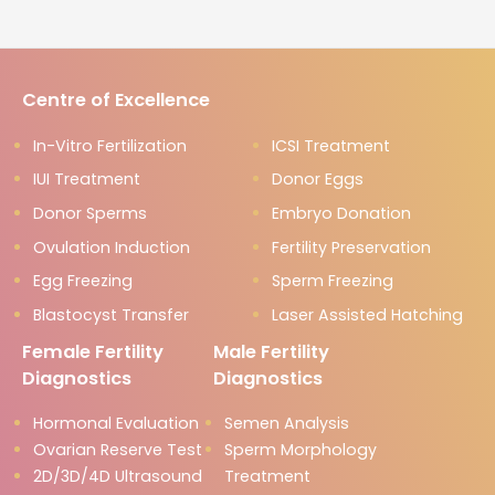
Centre of Excellence
In-Vitro Fertilization
ICSI Treatment
IUI Treatment
Donor Eggs
Donor Sperms
Embryo Donation
Ovulation Induction
Fertility Preservation
Egg Freezing
Sperm Freezing
Blastocyst Transfer
Laser Assisted Hatching
Female Fertility
Male Fertility
Diagnostics
Diagnostics
Hormonal Evaluation
Semen Analysis
Ovarian Reserve Test
Sperm Morphology
2D/3D/4D Ultrasound
Treatment