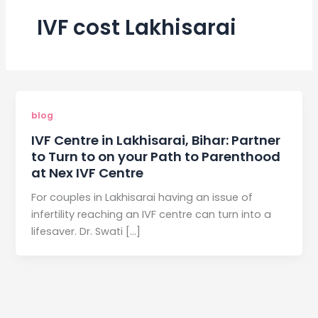
IVF cost Lakhisarai
blog
IVF Centre in Lakhisarai, Bihar: Partner
to Turn to on your Path to Parenthood
at Nex IVF Centre
For couples in Lakhisarai having an issue of
infertility reaching an IVF centre can turn into a
lifesaver. Dr. Swati […]