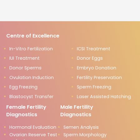
Centre of Excellence
In-Vitro Fertilization
ICSI Treatment
IUI Treatment
Donor Eggs
Donor Sperms
Embryo Donation
Ovulation Induction
Fertility Preservation
Egg Freezing
Sperm Freezing
Blastocyst Transfer
Laser Assisted Hatching
Female Fertility
Male Fertility
Diagnostics
Diagnostics
Hormonal Evaluation
Semen Analysis
Ovarian Reserve Test
Sperm Morphology