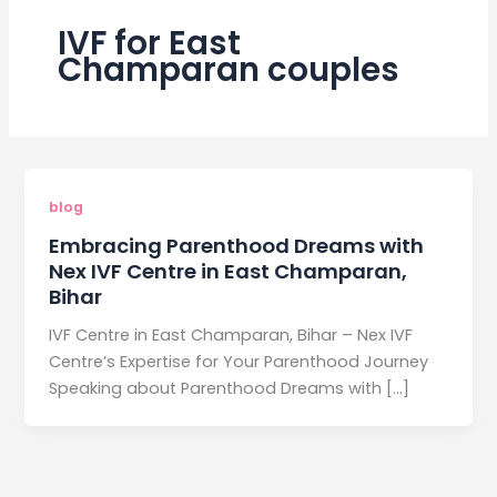
IVF for East
Champaran couples
blog
Embracing Parenthood Dreams with
Nex IVF Centre in East Champaran,
Bihar
IVF Centre in East Champaran, Bihar – Nex IVF
Centre’s Expertise for Your Parenthood Journey
Speaking about Parenthood Dreams with […]