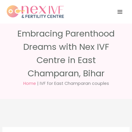
Skip
Have any
+91 988 988
to
questions?
5040
care@nexivf.in
content
Embracing Parenthood
Dreams with Nex IVF
Centre in East
Champaran, Bihar
Home
|
IVF for East Champaran couples