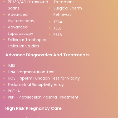
2D/3D/4D Ultrasound
Treatment
Scans
Surgical Sperm
Advanced
Retrievals
Hysteroscopy
TESA
Advanced
TESE
Laparoscopy
PESA
Follicular Tracking or
Follicular Studies
Advance Diagnostics And Treatments
IMSI
DNA Fragmentation Test
HOS – Sperm Function Test for Vitality
Endometrial Receptivity Array
PGT-A
PRP – Platelet Rich Plasma Treatment
High Risk Pregnancy Care