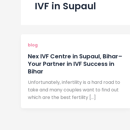
IVF in Supaul
blog
Nex IVF Centre in Supaul, Bihar–
Your Partner in IVF Success in
Bihar
Unfortunately, infertility is a hard road to
take and many couples want to find out
which are the best fertility […]