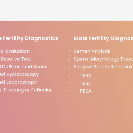
 Fertility Diagnostics
Male Fertility Diagnos
l Evaluation
Semen Analysis
 Reserve Test
Sperm Morphology Trea
D Ultrasound Scans
Surgical Sperm Retrieval
ed Hysteroscopy
TESA
ed Laparoscopy
TESE
ar Tracking or Follicular
PESA