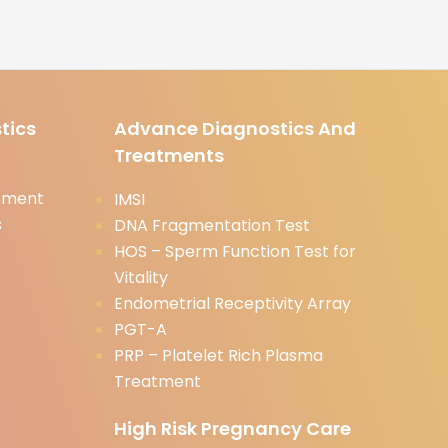
tics
Advance Diagnostics And
Treatments
tment
IMSI
s
DNA Fragmentation Test
HOS – Sperm Function Test for
Vitality
Endometrial Receptivity Array
PGT-A
PRP – Platelet Rich Plasma
Treatment
High Risk Pregnancy Care