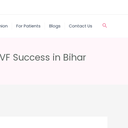
Search
nion
For Patients
Blogs
Contact Us
IVF Success in Bihar