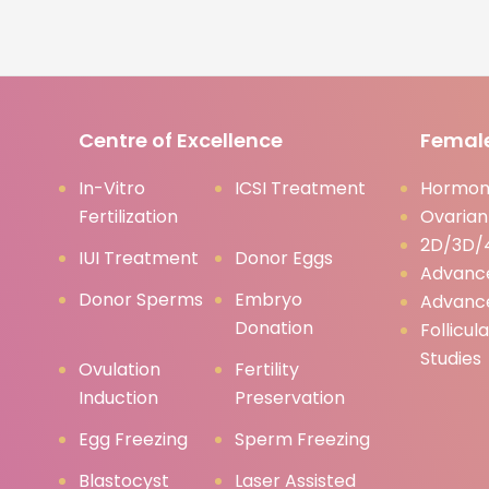
Centre of Excellence
Female
In-Vitro
ICSI Treatment
Hormona
Fertilization
Ovarian
2D/3D/4
IUI Treatment
Donor Eggs
Advanc
Donor Sperms
Embryo
Advanc
Donation
Follicul
Studies
Ovulation
Fertility
Induction
Preservation
Egg Freezing
Sperm Freezing
Blastocyst
Laser Assisted