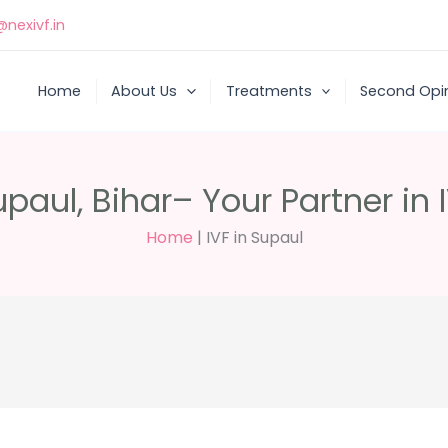
nexivf.in
Home
About Us
Treatments
Second Opi
upaul, Bihar– Your Partner in 
Home
|
IVF in Supaul