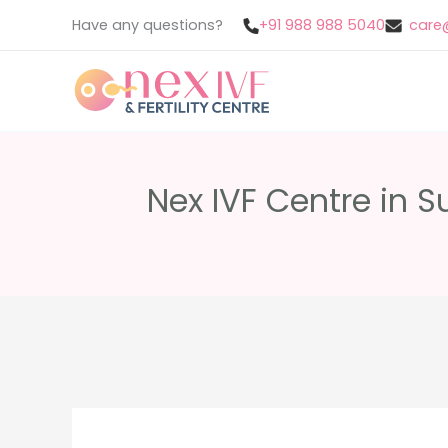
Skip
Have any questions?
+91 988 988 5040
care@
to
content
Nex IVF Centre in S