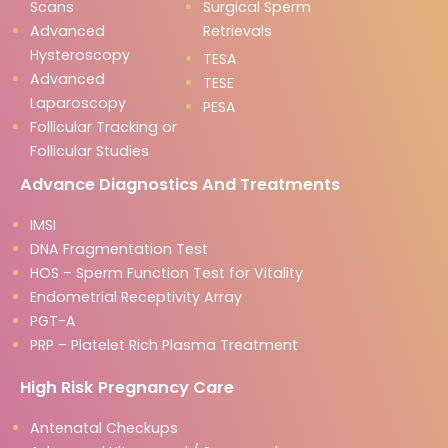
Scans
Surgical Sperm
Advanced
Retrievals
Hysteroscopy
TESA
Advanced
TESE
Laparoscopy
PESA
Follicular Tracking or
Follicular Studies
Advance Diagnostics And Treatments
IMSI
DNA Fragmentation Test
HOS – Sperm Function Test for Vitality
Endometrial Receptivity Array
PGT-A
PRP – Platelet Rich Plasma Treatment
High Risk Pregnancy Care
Antenatal Checkups