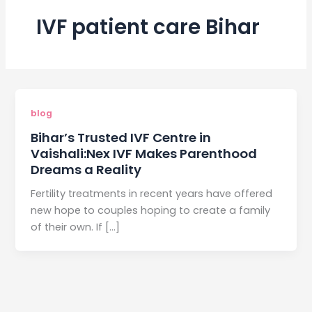
IVF patient care Bihar
blog
Bihar’s Trusted IVF Centre in
Vaishali:Nex IVF Makes Parenthood
Dreams a Reality
Fertility treatments in recent years have offered
new hope to couples hoping to create a family
of their own. If […]