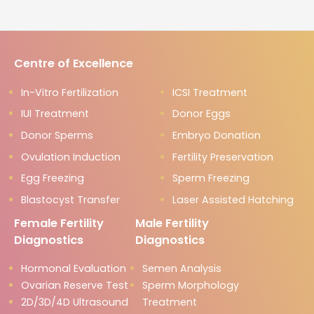
Centre of Excellence
In-Vitro Fertilization
ICSI Treatment
IUI Treatment
Donor Eggs
Donor Sperms
Embryo Donation
Ovulation Induction
Fertility Preservation
Egg Freezing
Sperm Freezing
Blastocyst Transfer
Laser Assisted Hatching
Female Fertility
Male Fertility
Diagnostics
Diagnostics
Hormonal Evaluation
Semen Analysis
Ovarian Reserve Test
Sperm Morphology
2D/3D/4D Ultrasound
Treatment