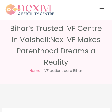
Skip
Have any
+91 988 988
to
questions?
5040
care@nexivf.in
content
Bihar’s Trusted IVF Centre
in Vaishali:Nex IVF Makes
Parenthood Dreams a
Reality
Home
|
IVF patient care Bihar