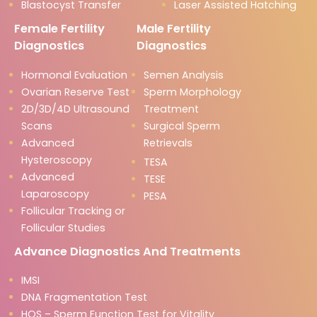
Blastocyst Transfer
Laser Assisted Hatching
Female Fertility
Male Fertility
Diagnostics
Diagnostics
Hormonal Evaluation
Semen Analysis
Ovarian Reserve Test
Sperm Morphology
2D/3D/4D Ultrasound
Treatment
Scans
Surgical Sperm
Advanced
Retrievals
Hysteroscopy
TESA
Advanced
TESE
Laparoscopy
PESA
Follicular Tracking or
Follicular Studies
Advance Diagnostics And Treatments
IMSI
DNA Fragmentation Test
HOS – Sperm Function Test for Vitality