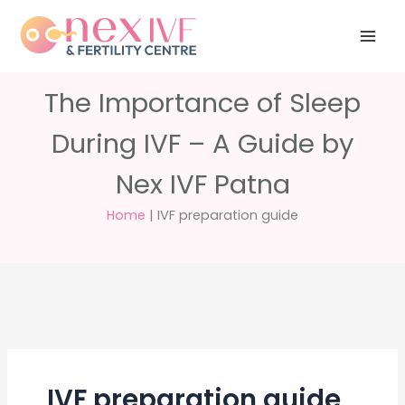
Skip
Have any
+91 988 988
to
questions?
5040
care@nexivf.in
content
The Importance of Sleep
During IVF – A Guide by
Nex IVF Patna
Home
|
IVF preparation guide
IVF preparation guide