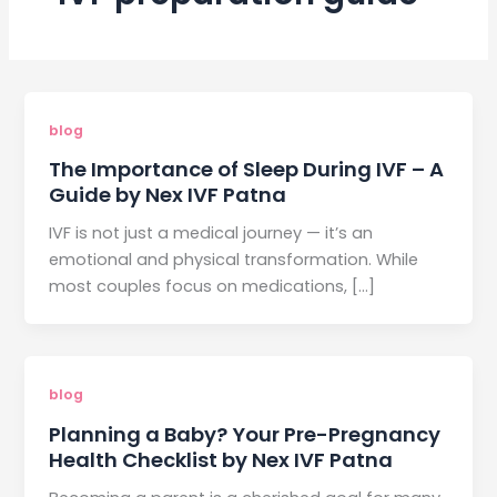
blog
The Importance of Sleep During IVF – A
Guide by Nex IVF Patna
IVF is not just a medical journey — it’s an
emotional and physical transformation. While
most couples focus on medications, […]
blog
Planning a Baby? Your Pre-Pregnancy
Health Checklist by Nex IVF Patna