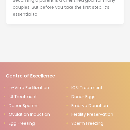
Becoming a parent is a cherished goal for many
couples. But before you take the first step, it’s
essential to
Centre of Excellence
In-Vitro Fertilization
ICSI Treatment
IUI Treatment
Donor Eggs
Donor Sperms
Embryo Donation
Ovulation Induction
Fertility Preservation
Egg Freezing
Sperm Freezing