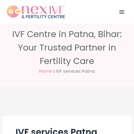
Skip
Have any
+91 988 988
to
questions?
5040
care@nexivf.in
content
IVF Centre in Patna, Bihar:
Your Trusted Partner in
Fertility Care
Home
|
IVF services Patna
IVF services Patna