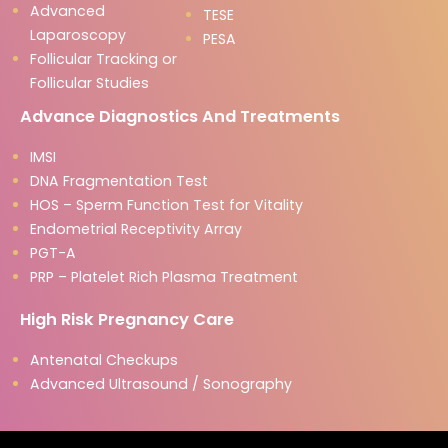
Advanced
TESE
Laparoscopy
PESA
Follicular Tracking or
Follicular Studies
Advance Diagnostics And Treatments
IMSI
DNA Fragmentation Test
HOS – Sperm Function Test for Vitality
Endometrial Receptivity Array
PGT-A
PRP – Platelet Rich Plasma Treatment
High Risk Pregnancy Care
Antenatal Checkups
Advanced Ultrasound / Sonography