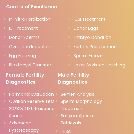
Centre of Excellence
In-Vitro Fertilization
ICSI Treatment
IUI Treatment
Donor Eggs
Donor Sperms
Embryo Donation
Ovulation Induction
Fertility Preservation
Egg Freezing
Sperm Freezing
Blastocyst Transfer
Laser Assisted Hatching
Female Fertility
Male Fertility
Diagnostics
Diagnostics
Hormonal Evaluation
Semen Analysis
Ovarian Reserve Test
Sperm Morphology
2D/3D/4D Ultrasound
Treatment
Scans
Surgical Sperm
Advanced
Retrievals
Hysteroscopy
TESA