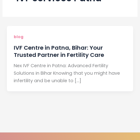
blog
IVF Centre in Patna, Bihar: Your
Trusted Partner in Fertility Care
Nex IVF Centre in Patna: Advanced Fertility
Solutions in Bihar Knowing that you might have
infertility and be unable to […]