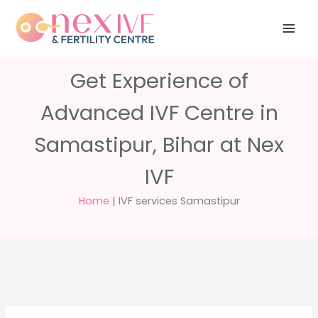
Skip
Have any
+91 988 988
to
questions?
5040
care@nexivf.in
content
Get Experience of
Advanced IVF Centre in
Samastipur, Bihar at Nex
IVF
Home
|
IVF services Samastipur