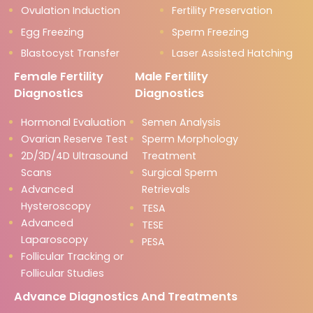
Ovulation Induction
Fertility Preservation
Egg Freezing
Sperm Freezing
Blastocyst Transfer
Laser Assisted Hatching
Female Fertility
Male Fertility
Diagnostics
Diagnostics
Hormonal Evaluation
Semen Analysis
Ovarian Reserve Test
Sperm Morphology
2D/3D/4D Ultrasound
Treatment
Scans
Surgical Sperm
Advanced
Retrievals
Hysteroscopy
TESA
Advanced
TESE
Laparoscopy
PESA
Follicular Tracking or
Follicular Studies
Advance Diagnostics And Treatments