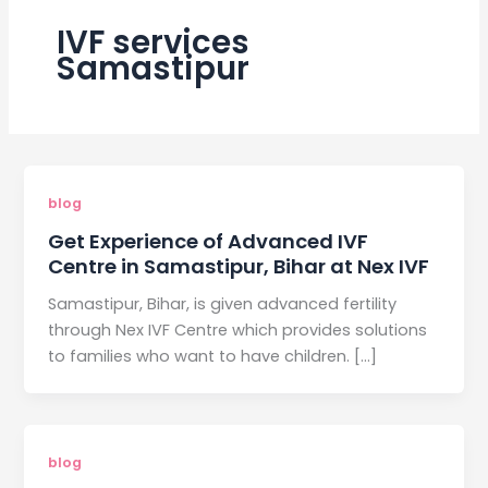
IVF services
Samastipur
blog
Get Experience of Advanced IVF
Centre in Samastipur, Bihar at Nex IVF
Samastipur, Bihar, is given advanced fertility
through Nex IVF Centre which provides solutions
to families who want to have children. […]
blog