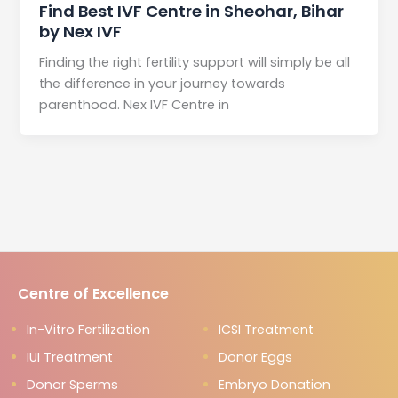
Find Best IVF Centre in Sheohar, Bihar
by Nex IVF
Finding the right fertility support will simply be all
the difference in your journey towards
parenthood. Nex IVF Centre in
Centre of Excellence
In-Vitro Fertilization
ICSI Treatment
IUI Treatment
Donor Eggs
Donor Sperms
Embryo Donation