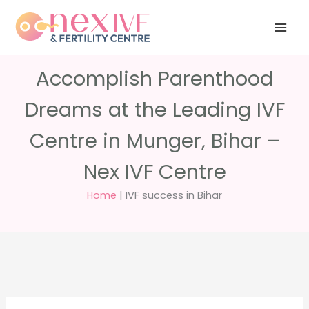
Skip
Have any
+91 988 988
to
questions?
5040
care@nexivf.in
content
Accomplish Parenthood
Dreams at the Leading IVF
Centre in Munger, Bihar –
Nex IVF Centre
Home
|
IVF success in Bihar