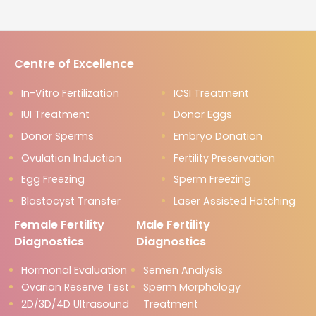
Centre of Excellence
In-Vitro Fertilization
ICSI Treatment
IUI Treatment
Donor Eggs
Donor Sperms
Embryo Donation
Ovulation Induction
Fertility Preservation
Egg Freezing
Sperm Freezing
Blastocyst Transfer
Laser Assisted Hatching
Female Fertility
Male Fertility
Diagnostics
Diagnostics
Hormonal Evaluation
Semen Analysis
Ovarian Reserve Test
Sperm Morphology
2D/3D/4D Ultrasound
Treatment