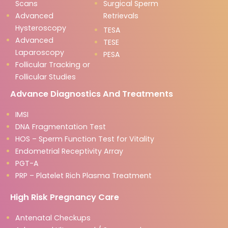
Scans
Surgical Sperm
Advanced
Retrievals
Hysteroscopy
TESA
Advanced
TESE
Laparoscopy
PESA
Follicular Tracking or
Follicular Studies
Advance Diagnostics And Treatments
IMSI
DNA Fragmentation Test
HOS – Sperm Function Test for Vitality
Endometrial Receptivity Array
PGT-A
PRP – Platelet Rich Plasma Treatment
High Risk Pregnancy Care
Antenatal Checkups