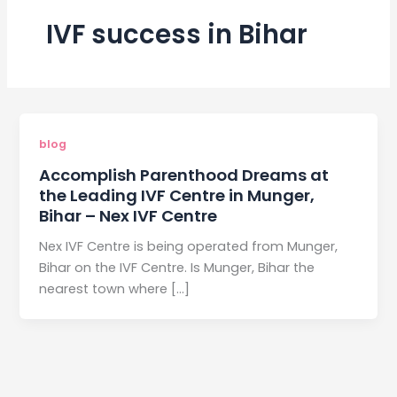
IVF success in Bihar
blog
Accomplish Parenthood Dreams at
the Leading IVF Centre in Munger,
Bihar – Nex IVF Centre
Nex IVF Centre is being operated from Munger,
Bihar on the IVF Centre. Is Munger, Bihar the
nearest town where […]