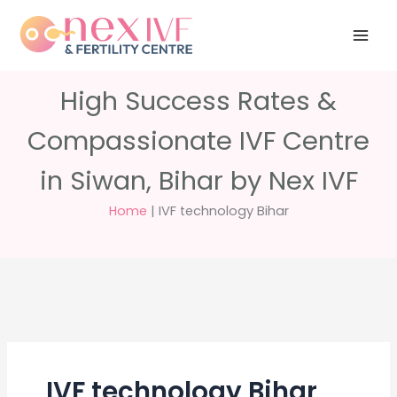
Skip
Have any
+91 988 988
to
questions?
5040
care@nexivf.in
content
High Success Rates &
Compassionate IVF Centre
in Siwan, Bihar by Nex IVF
Home
|
IVF technology Bihar
IVF technology Bihar