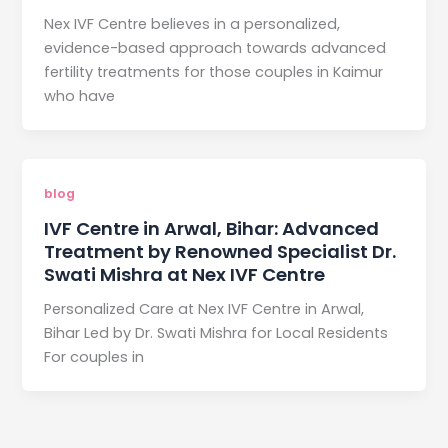
Nex IVF Centre believes in a personalized,
evidence-based approach towards advanced
fertility treatments for those couples in Kaimur
who have
blog
IVF Centre in Arwal, Bihar: Advanced
Treatment by Renowned Specialist Dr.
Swati Mishra at Nex IVF Centre
Personalized Care at Nex IVF Centre in Arwal,
Bihar Led by Dr. Swati Mishra for Local Residents
For couples in