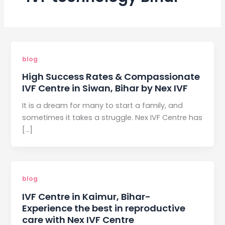
blog
High Success Rates & Compassionate
IVF Centre in Siwan, Bihar by Nex IVF
It is a dream for many to start a family, and
sometimes it takes a struggle. Nex IVF Centre has
[…]
blog
IVF Centre in Kaimur, Bihar-
Experience the best in reproductive
care with Nex IVF Centre