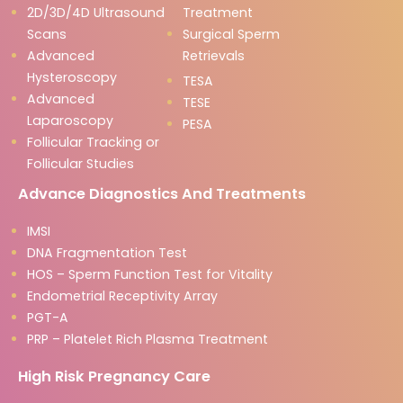
2D/3D/4D Ultrasound
Treatment
Scans
Surgical Sperm
Advanced
Retrievals
Hysteroscopy
TESA
Advanced
TESE
Laparoscopy
PESA
Follicular Tracking or
Follicular Studies
Advance Diagnostics And Treatments
IMSI
DNA Fragmentation Test
HOS – Sperm Function Test for Vitality
Endometrial Receptivity Array
PGT-A
PRP – Platelet Rich Plasma Treatment
High Risk Pregnancy Care