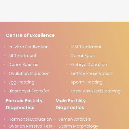
Centre of Excellence
In-Vitro Fertilization
ICSI Treatment
IUI Treatment
Donor Eggs
Donor Sperms
Embryo Donation
Ovulation Induction
Fertility Preservation
Egg Freezing
Sperm Freezing
Blastocyst Transfer
Laser Assisted Hatching
Female Fertility
Male Fertility
Diagnostics
Diagnostics
Hormonal Evaluation
Semen Analysis
Ovarian Reserve Test
Sperm Morphology