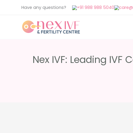
Skip
Have any questions?
+91 988 988 5040
care@n
to
content
Nex IVF: Leading IVF 