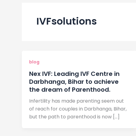
IVFsolutions
blog
Nex IVF: Leading IVF Centre in
Darbhanga, Bihar to achieve
the dream of Parenthood.
Infertility has made parenting seem out
of reach for couples in Darbhanga, Bihar,
but the path to parenthood is now […]