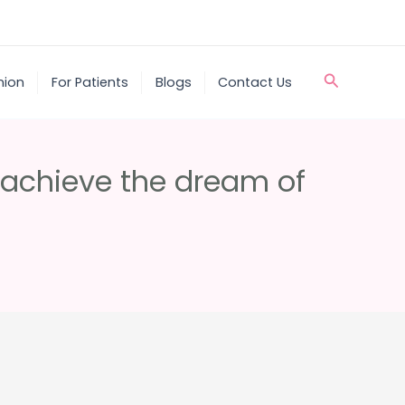
Search
nion
For Patients
Blogs
Contact Us
o achieve the dream of