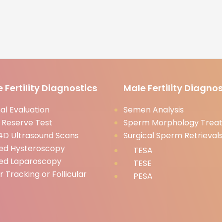
 Fertility Diagnostics
Male Fertility Diagnos
l Evaluation
Semen Analysis
 Reserve Test
Sperm Morphology Trea
D Ultrasound Scans
Surgical Sperm Retrieval
ed Hysteroscopy
TESA
ed Laparoscopy
TESE
ar Tracking or Follicular
PESA