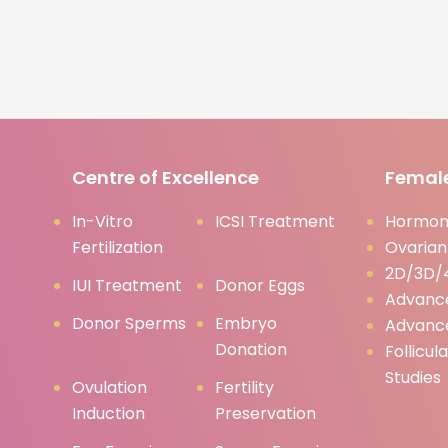
Centre of Excellence
Female
In-Vitro
ICSI Treatment
Hormona
Fertilization
Ovarian
2D/3D/4
IUI Treatment
Donor Eggs
Advanc
Donor Sperms
Embryo
Advanc
Donation
Follicul
Studies
Ovulation
Fertility
Induction
Preservation