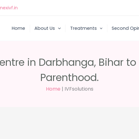
exivf.in
Home
About Us
Treatments
Second Opi
Centre in Darbhanga, Bihar t
Parenthood.
Home
|
IVFsolutions