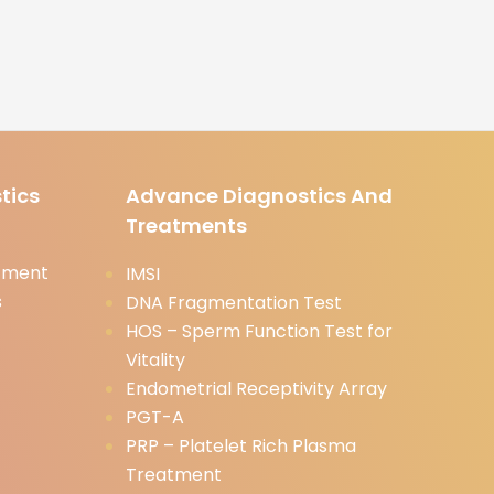
tics
Advance Diagnostics And
Treatments
tment
IMSI
s
DNA Fragmentation Test
HOS – Sperm Function Test for
Vitality
Endometrial Receptivity Array
PGT-A
PRP – Platelet Rich Plasma
Treatment