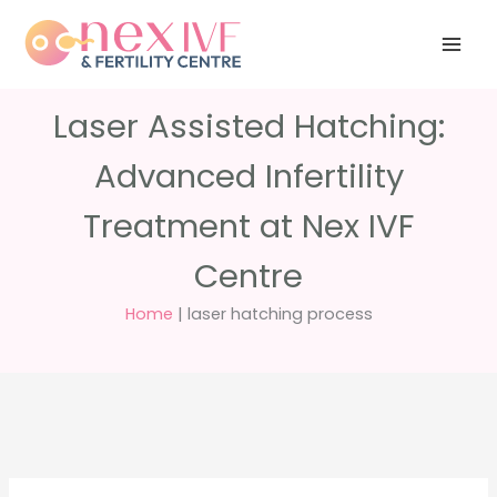
Skip
Have any
+91 988 988
to
questions?
5040
care@nexivf.in
content
Laser Assisted Hatching:
Advanced Infertility
Treatment at Nex IVF
Centre
Home
|
laser hatching process