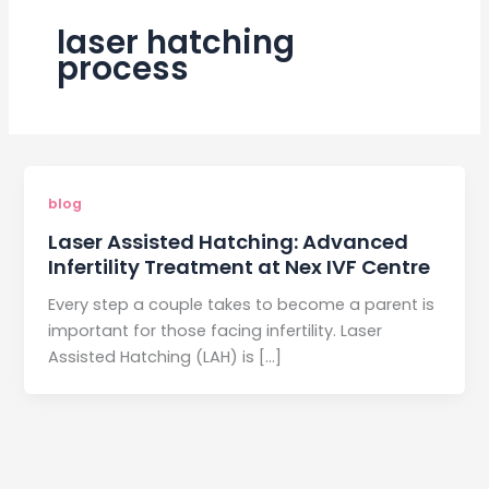
laser hatching
process
blog
Laser Assisted Hatching: Advanced
Infertility Treatment at Nex IVF Centre
Every step a couple takes to become a parent is
important for those facing infertility. Laser
Assisted Hatching (LAH) is […]