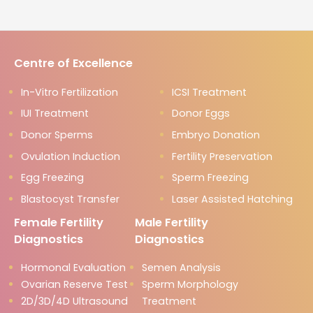
Centre of Excellence
In-Vitro Fertilization
ICSI Treatment
IUI Treatment
Donor Eggs
Donor Sperms
Embryo Donation
Ovulation Induction
Fertility Preservation
Egg Freezing
Sperm Freezing
Blastocyst Transfer
Laser Assisted Hatching
Female Fertility
Male Fertility
Diagnostics
Diagnostics
Hormonal Evaluation
Semen Analysis
Ovarian Reserve Test
Sperm Morphology
2D/3D/4D Ultrasound
Treatment