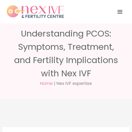
Skip
Have any
+91 988 988
to
questions?
5040
care@nexivf.in
content
Understanding PCOS:
Symptoms, Treatment,
and Fertility Implications
with Nex IVF
Home
|
Nex IVF expertise