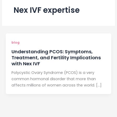
Nex IVF expertise
blog
Understanding PCOS: Symptoms,
Treatment, and Fertility Implications
with Nex IVF
Polycystic Ovary Syndrome (PCOS) is a very
common hormonal disorder that more than
affects millions of women across the world. […]