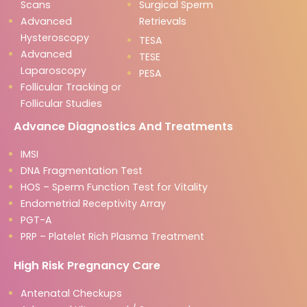
Scans
Surgical Sperm
Advanced
Retrievals
Hysteroscopy
TESA
Advanced
TESE
Laparoscopy
PESA
Follicular Tracking or
Follicular Studies
Advance Diagnostics And Treatments
IMSI
DNA Fragmentation Test
HOS – Sperm Function Test for Vitality
Endometrial Receptivity Array
PGT-A
PRP – Platelet Rich Plasma Treatment
High Risk Pregnancy Care
Antenatal Checkups