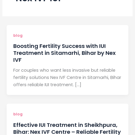
blog
Boosting Fertility Success with IUI
Treatment in Sitamarhi, Bihar by Nex
IVF
For couples who want less invasive but reliable
fertility solutions Nex IVF Centre in Sitamarhi, Bihar
offers reliable IUI treatment. […]
blog
Effective IUI Treatment in Sheikhpura,
Bihar: Nex IVF Centre – Reliable Fertility