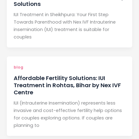
Solutions
IUI Treatment in Sheikhpura: Your First Step
Towards Parenthood with Nex IVF Intrauterine
insemination (IUI) treatment is suitable for
couples
blog
Affordable Fertility Solutions: IUI
Treatment in Rohtas, Bihar by Nex IVF
Centre
IUI (Intrauterine Insemination) represents less
invasive and cost-effective fertility help options
for couples exploring options. If couples are
planning to