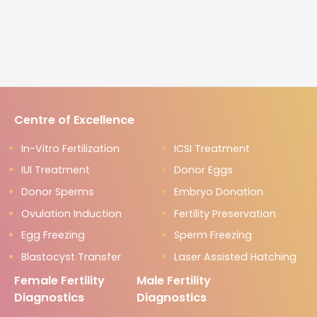
Centre of Excellence
In-Vitro Fertilization
ICSI Treatment
IUI Treatment
Donor Eggs
Donor Sperms
Embryo Donation
Ovulation Induction
Fertility Preservation
Egg Freezing
Sperm Freezing
Blastocyst Transfer
Laser Assisted Hatching
Female Fertility
Male Fertility
Diagnostics
Diagnostics