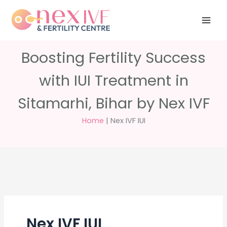
Skip
Have any
+91 988 988
to
questions?
5040
care@nexivf.in
content
Boosting Fertility Success
with IUI Treatment in
Sitamarhi, Bihar by Nex IVF
Home
|
Nex IVF IUI
Nex IVF IUI