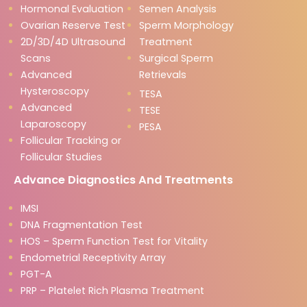
Hormonal Evaluation
Semen Analysis
Ovarian Reserve Test
Sperm Morphology
2D/3D/4D Ultrasound
Treatment
Scans
Surgical Sperm
Advanced
Retrievals
Hysteroscopy
TESA
Advanced
TESE
Laparoscopy
PESA
Follicular Tracking or
Follicular Studies
Advance Diagnostics And Treatments
IMSI
DNA Fragmentation Test
HOS – Sperm Function Test for Vitality
Endometrial Receptivity Array
PGT-A
PRP – Platelet Rich Plasma Treatment