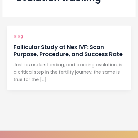
blog
Follicular Study at Nex IVF: Scan
Purpose, Procedure, and Success Rate
Just as understanding, and tracking ovulation, is
a critical step in the fertility journey, the same is
true for the […]