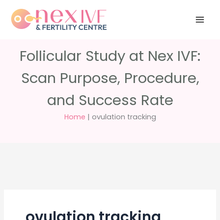
Skip
Have any
+91 988 988
to
questions?
5040
care@nexivf.in
content
Follicular Study at Nex IVF:
Scan Purpose, Procedure,
and Success Rate
Home
|
ovulation tracking
ovulation tracking