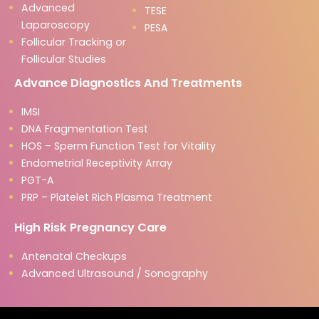
Advanced
TESE
Laparoscopy
PESA
Follicular Tracking or
Follicular Studies
Advance Diagnostics And Treatments
IMSI
DNA Fragmentation Test
HOS – Sperm Function Test for Vitality
Endometrial Receptivity Array
PGT-A
PRP – Platelet Rich Plasma Treatment
High Risk Pregnancy Care
Antenatal Checkups
Advanced Ultrasound / Sonography