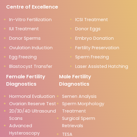
Centre of Excellence
In-Vitro Fertilization
ICSI Treatment
IUI Treatment
Donor Eggs
Donor Sperms
Embryo Donation
Ovulation Induction
Fertility Preservation
Egg Freezing
Sperm Freezing
Blastocyst Transfer
Laser Assisted Hatching
Female Fertility
Male Fertility
Diagnostics
Diagnostics
Hormonal Evaluation
Semen Analysis
Ovarian Reserve Test
Sperm Morphology
2D/3D/4D Ultrasound
Treatment
Scans
Surgical Sperm
Advanced
Retrievals
Hysteroscopy
TESA