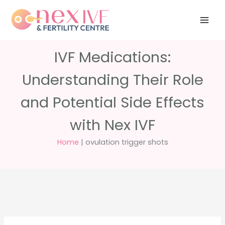
Skip
Have any
+91 988 988
to
questions?
5040
care@nexivf.in
content
IVF Medications:
Understanding Their Role
and Potential Side Effects
with Nex IVF
Home
|
ovulation trigger shots