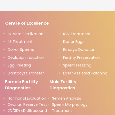
Centre of Excellence
In-Vitro Fertilization
ICSI Treatment
IUI Treatment
Donor Eggs
Donor Sperms
Embryo Donation
Ovulation Induction
Fertility Preservation
Egg Freezing
Sperm Freezing
Blastocyst Transfer
Laser Assisted Hatching
Female Fertility
Male Fertility
Diagnostics
Diagnostics
Hormonal Evaluation
Semen Analysis
Ovarian Reserve Test
Sperm Morphology
2D/3D/4D Ultrasound
Treatment