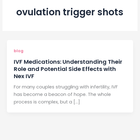
ovulation trigger shots
blog
IVF Medications: Understanding Their
Role and Potential Side Effects with
Nex IVF
For many couples struggling with infertility, IVF
has become a beacon of hope. The whole
process is complex, but a […]