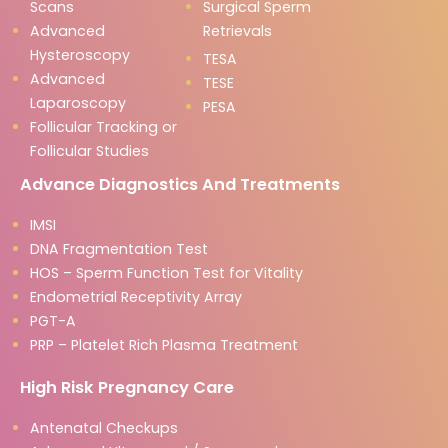
Scans
Surgical Sperm
Advanced
Retrievals
Hysteroscopy
TESA
Advanced
TESE
Laparoscopy
PESA
Follicular Tracking or
Follicular Studies
Advance Diagnostics And Treatments
IMSI
DNA Fragmentation Test
HOS – Sperm Function Test for Vitality
Endometrial Receptivity Array
PGT-A
PRP – Platelet Rich Plasma Treatment
High Risk Pregnancy Care
Antenatal Checkups