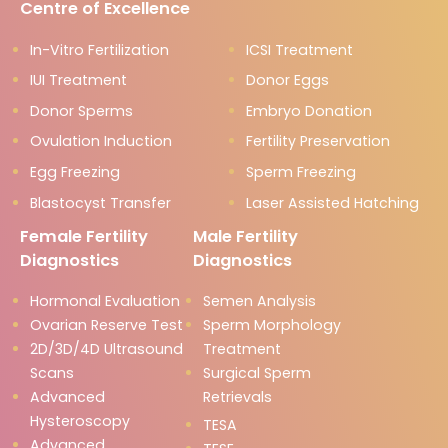
Centre of Excellence
In-Vitro Fertilization
ICSI Treatment
IUI Treatment
Donor Eggs
Donor Sperms
Embryo Donation
Ovulation Induction
Fertility Preservation
Egg Freezing
Sperm Freezing
Blastocyst Transfer
Laser Assisted Hatching
Female Fertility
Male Fertility
Diagnostics
Diagnostics
Hormonal Evaluation
Semen Analysis
Ovarian Reserve Test
Sperm Morphology
2D/3D/4D Ultrasound
Treatment
Scans
Surgical Sperm
Advanced
Retrievals
Hysteroscopy
TESA
Advanced