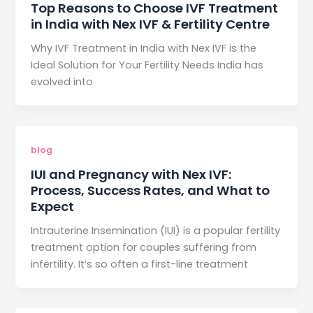
Top Reasons to Choose IVF Treatment
in India with Nex IVF & Fertility Centre
Why IVF Treatment in India with Nex IVF is the
Ideal Solution for Your Fertility Needs India has
evolved into
blog
IUI and Pregnancy with Nex IVF:
Process, Success Rates, and What to
Expect
Intrauterine Insemination (IUI) is a popular fertility
treatment option for couples suffering from
infertility. It’s so often a first-line treatment