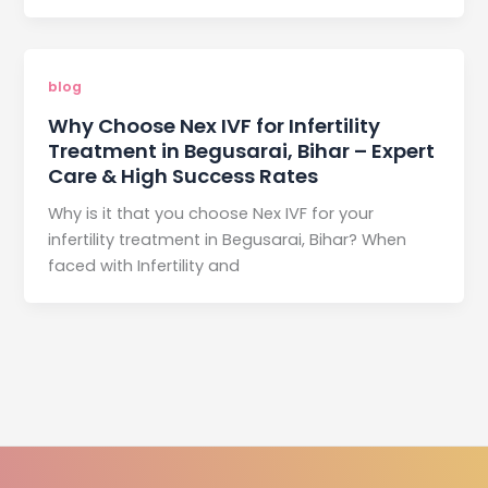
blog
Why Choose Nex IVF for Infertility
Treatment in Begusarai, Bihar – Expert
Care & High Success Rates
Why is it that you choose Nex IVF for your
infertility treatment in Begusarai, Bihar? When
faced with Infertility and