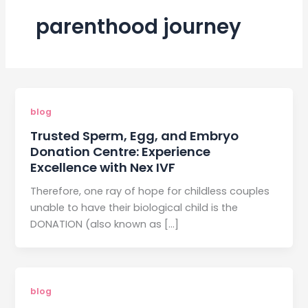
parenthood journey
blog
Trusted Sperm, Egg, and Embryo
Donation Centre: Experience
Excellence with Nex IVF
Therefore, one ray of hope for childless couples
unable to have their biological child is the
DONATION (also known as […]
blog