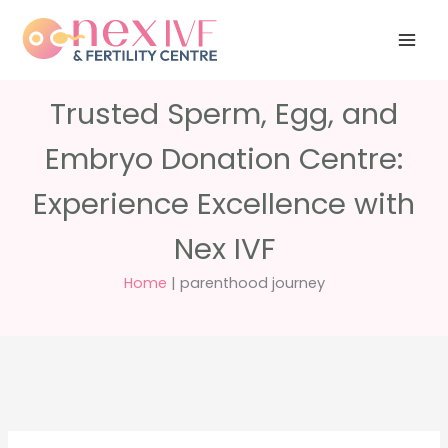
Skip
Have any
+91 988 988
to
questions?
5040
care@nexivf.in
content
Trusted Sperm, Egg, and
Embryo Donation Centre:
Experience Excellence with
Nex IVF
Home
|
parenthood journey