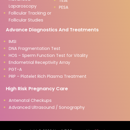
TESE
Laparoscopy
PESA
Follicular Tracking or
Follicular Studies
Advance Diagnostics And Treatments
IMSI
DNA Fragmentation Test
HOS – Sperm Function Test for Vitality
Endometrial Receptivity Array
PGT-A
PRP – Platelet Rich Plasma Treatment
High Risk Pregnancy Care
Antenatal Checkups
Advanced Ultrasound / Sonography