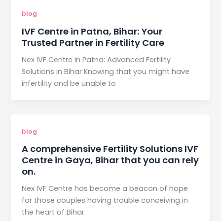
blog
IVF Centre in Patna, Bihar: Your
Trusted Partner in Fertility Care
Nex IVF Centre in Patna: Advanced Fertility
Solutions in Bihar Knowing that you might have
infertility and be unable to
blog
A comprehensive Fertility Solutions IVF
Centre in Gaya, Bihar that you can rely
on.
Nex IVF Centre has become a beacon of hope
for those couples having trouble conceiving in
the heart of Bihar.