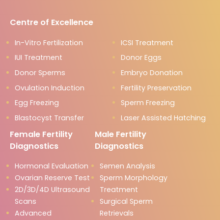
Centre of Excellence
In-Vitro Fertilization
ICSI Treatment
IUI Treatment
Donor Eggs
Donor Sperms
Embryo Donation
Ovulation Induction
Fertility Preservation
Egg Freezing
Sperm Freezing
Blastocyst Transfer
Laser Assisted Hatching
Female Fertility
Male Fertility
Diagnostics
Diagnostics
Hormonal Evaluation
Semen Analysis
Ovarian Reserve Test
Sperm Morphology
2D/3D/4D Ultrasound
Treatment
Scans
Surgical Sperm
Advanced
Retrievals