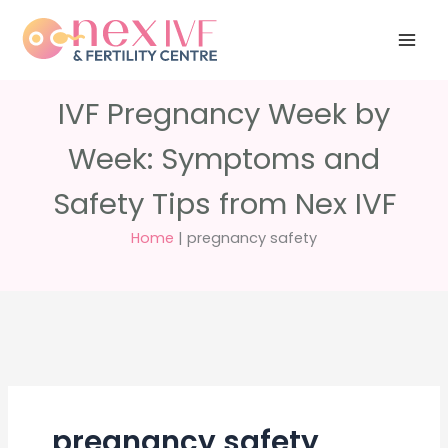
Skip
Have any
+91 988 988
to
questions?
5040
care@nexivf.in
content
IVF Pregnancy Week by
Week: Symptoms and
Safety Tips from Nex IVF
Home
|
pregnancy safety
pregnancy safety