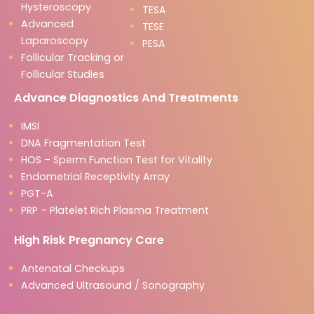
Hysteroscopy
TESA
Advanced
TESE
Laparoscopy
PESA
Follicular Tracking or
Follicular Studies
Advance Diagnostics And Treatments
IMSI
DNA Fragmentation Test
HOS – Sperm Function Test for Vitality
Endometrial Receptivity Array
PGT-A
PRP – Platelet Rich Plasma Treatment
High Risk Pregnancy Care
Antenatal Checkups
Advanced Ultrasound / Sonography