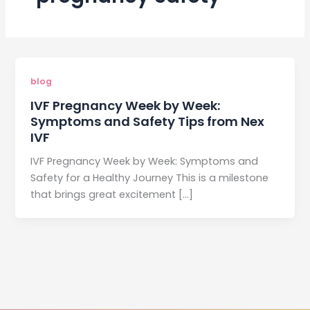
blog
IVF Pregnancy Week by Week:
Symptoms and Safety Tips from Nex
IVF
IVF Pregnancy Week by Week: Symptoms and
Safety for a Healthy Journey This is a milestone
that brings great excitement […]