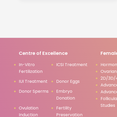
Centre of Excellence
Female
In-Vitro
ICSI Treatment
Hormona
Fertilization
Ovarian
2D/3D/4
IUI Treatment
Donor Eggs
Advanc
Donor Sperms
Embryo
Advanc
Donation
Follicul
Studies
Ovulation
Fertility
Induction
Preservation