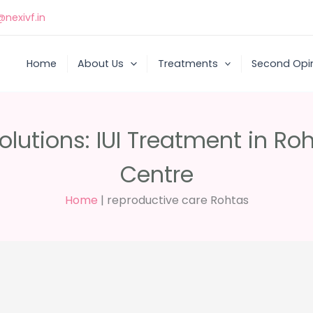
nexivf.in
Home
About Us
Treatments
Second Opi
Solutions: IUI Treatment in Ro
Centre
Home
|
reproductive care Rohtas