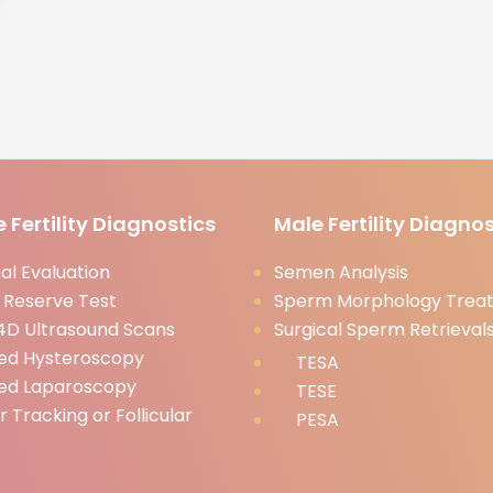
 Fertility Diagnostics
Male Fertility Diagnos
l Evaluation
Semen Analysis
 Reserve Test
Sperm Morphology Trea
D Ultrasound Scans
Surgical Sperm Retrieval
ed Hysteroscopy
TESA
ed Laparoscopy
TESE
ar Tracking or Follicular
PESA