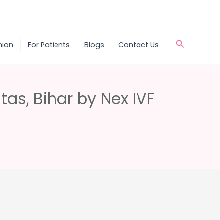
Search
nion
For Patients
Blogs
Contact Us
htas, Bihar by Nex IVF