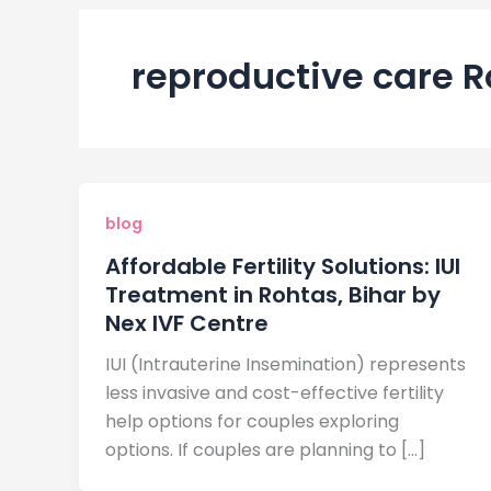
reproductive care 
blog
Affordable Fertility Solutions: IUI
Treatment in Rohtas, Bihar by
Nex IVF Centre
IUI (Intrauterine Insemination) represents
less invasive and cost-effective fertility
help options for couples exploring
options. If couples are planning to […]