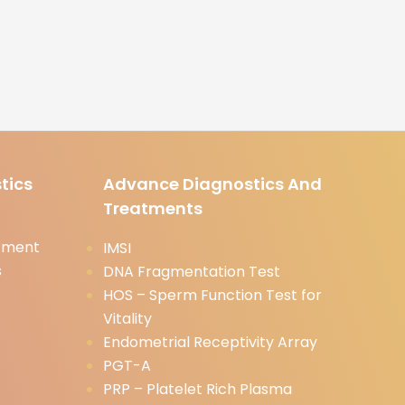
tics
Advance Diagnostics And
Treatments
tment
IMSI
s
DNA Fragmentation Test
HOS – Sperm Function Test for
Vitality
Endometrial Receptivity Array
PGT-A
PRP – Platelet Rich Plasma