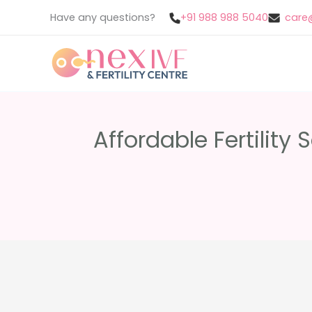
Skip
Have any questions?
+91 988 988 5040
care@
to
content
Affordable Fertility 