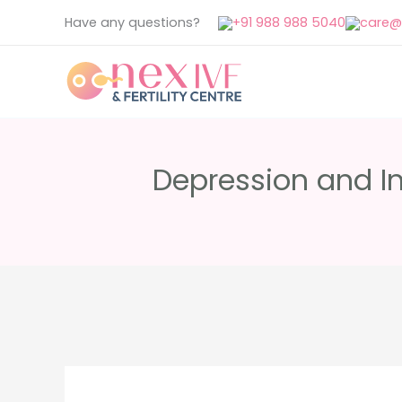
Skip
Have any questions?
+91 988 988 5040
care@n
to
content
Depression and Inf