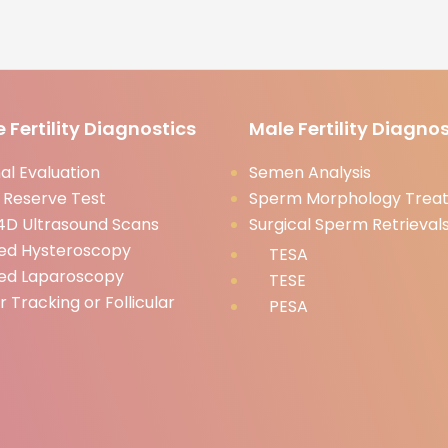
 Fertility Diagnostics
Male Fertility Diagnos
l Evaluation
Semen Analysis
 Reserve Test
Sperm Morphology Trea
D Ultrasound Scans
Surgical Sperm Retrieval
ed Hysteroscopy
TESA
ed Laparoscopy
TESE
ar Tracking or Follicular
PESA