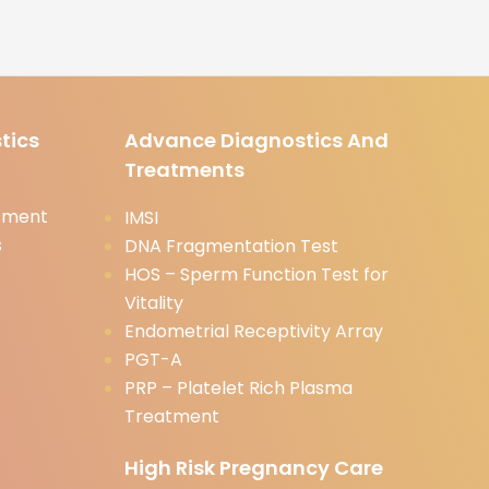
tics
Advance Diagnostics And
Treatments
tment
IMSI
s
DNA Fragmentation Test
HOS – Sperm Function Test for
Vitality
Endometrial Receptivity Array
PGT-A
PRP – Platelet Rich Plasma
Treatment
High Risk Pregnancy Care