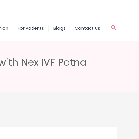
Search
nion
For Patients
Blogs
Contact Us
 with Nex IVF Patna