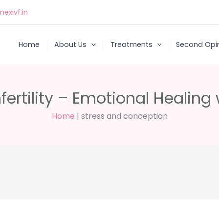
exivf.in
Home
About Us
Treatments
Second Opi
ertility – Emotional Healing
Home
|
stress and conception