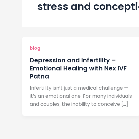
stress and concept
blog
Depression and Infertility –
Emotional Healing with Nex IVF
Patna
Infertility isn’t just a medical challenge —
it’s an emotional one. For many individuals
and couples, the inability to conceive […]