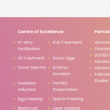
Centre of Excellence
Female
In-Vitro
ICSI Treatment
Hormona
Fertilization
Ovarian
2D/3D/4
IUI Treatment
Donor Eggs
Advanc
Donor Sperms
Embryo
Advanc
Donation
Follicul
Studies
Ovulation
Fertility
Induction
Preservation
Egg Freezing
Sperm Freezing
Blastocyst
Laser Assisted