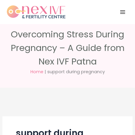
Skip
Have any
+91 988 988
to
questions?
5040
care@nexivf.in
content
Overcoming Stress During
Pregnancy – A Guide from
Nex IVF Patna
Home
|
support during pregnancy
support during