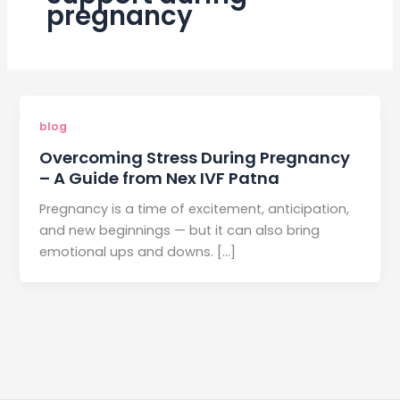
pregnancy
blog
Overcoming Stress During Pregnancy
– A Guide from Nex IVF Patna
Pregnancy is a time of excitement, anticipation,
and new beginnings — but it can also bring
emotional ups and downs. […]