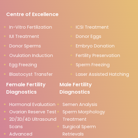
Centre of Excellence
In-Vitro Fertilization
ICSI Treatment
IUI Treatment
Donor Eggs
Donor Sperms
Embryo Donation
Ovulation Induction
Fertility Preservation
Egg Freezing
Sperm Freezing
Blastocyst Transfer
Laser Assisted Hatching
Female Fertility
Male Fertility
Diagnostics
Diagnostics
Hormonal Evaluation
Semen Analysis
Ovarian Reserve Test
Sperm Morphology
2D/3D/4D Ultrasound
Treatment
Scans
Surgical Sperm
Advanced
Retrievals