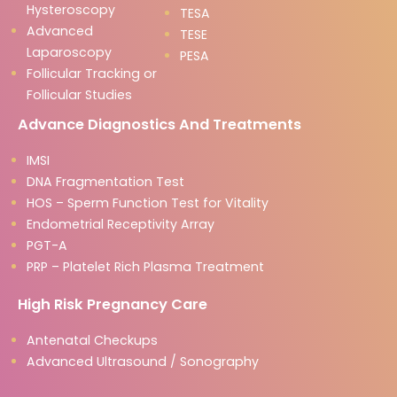
Hysteroscopy
TESA
Advanced
TESE
Laparoscopy
PESA
Follicular Tracking or
Follicular Studies
Advance Diagnostics And Treatments
IMSI
DNA Fragmentation Test
HOS – Sperm Function Test for Vitality
Endometrial Receptivity Array
PGT-A
PRP – Platelet Rich Plasma Treatment
High Risk Pregnancy Care
Antenatal Checkups
Advanced Ultrasound / Sonography