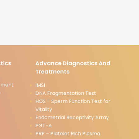
tics
Advance Diagnostics And
Treatments
tment
IMSI
s
DNA Fragmentation Test
HOS – Sperm Function Test for
Vitality
Endometrial Receptivity Array
PGT-A
PRP – Platelet Rich Plasma