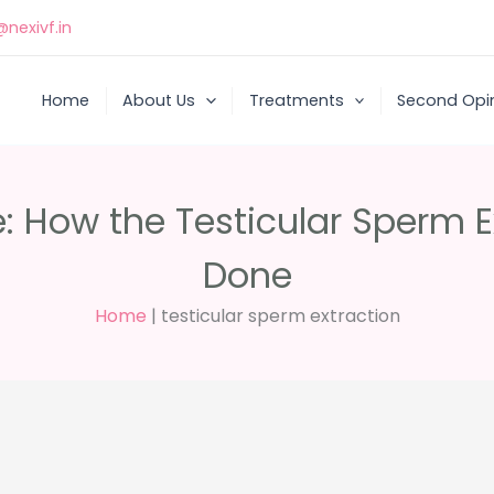
nexivf.in
Home
About Us
Treatments
Second Opi
e: How the Testicular Sperm E
Done
Home
|
testicular sperm extraction