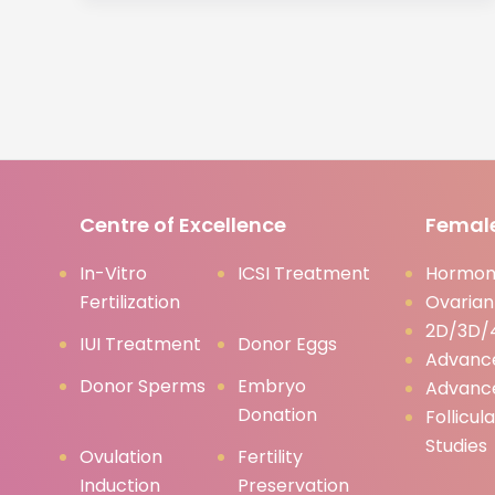
Centre of Excellence
Female
In-Vitro
ICSI Treatment
Hormona
Fertilization
Ovarian
2D/3D/4
IUI Treatment
Donor Eggs
Advanc
Donor Sperms
Embryo
Advanc
Donation
Follicul
Studies
Ovulation
Fertility
Induction
Preservation