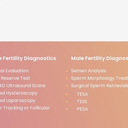
 Fertility Diagnostics
Male Fertility Diagnos
l Evaluation
Semen Analysis
 Reserve Test
Sperm Morphology Trea
D Ultrasound Scans
Surgical Sperm Retrieval
ed Hysteroscopy
TESA
ed Laparoscopy
TESE
ar Tracking or Follicular
PESA