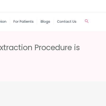
Search
nion
For Patients
Blogs
Contact Us
xtraction Procedure is