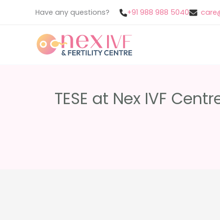
Skip
Have any questions?
+91 988 988 5040
care@
to
content
TESE at Nex IVF Centr