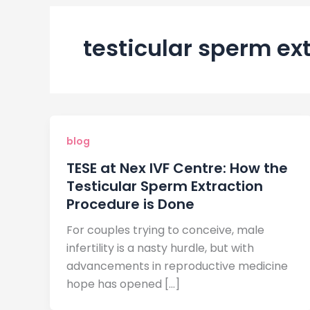
testicular sperm ex
blog
TESE at Nex IVF Centre: How the
Testicular Sperm Extraction
Procedure is Done
For couples trying to conceive, male
infertility is a nasty hurdle, but with
advancements in reproductive medicine
hope has opened […]