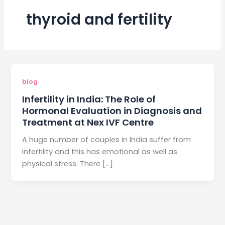
thyroid and fertility
blog
Infertility in India: The Role of
Hormonal Evaluation in Diagnosis and
Treatment at Nex IVF Centre
A huge number of couples in India suffer from
infertility and this has emotional as well as
physical stress. There […]