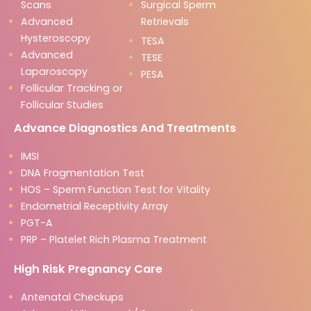
Scans
Surgical Sperm
Advanced
Retrievals
Hysteroscopy
TESA
Advanced
TESE
Laparoscopy
PESA
Follicular Tracking or
Follicular Studies
Advance Diagnostics And Treatments
IMSI
DNA Fragmentation Test
HOS – Sperm Function Test for Vitality
Endometrial Receptivity Array
PGT-A
PRP – Platelet Rich Plasma Treatment
High Risk Pregnancy Care
Antenatal Checkups