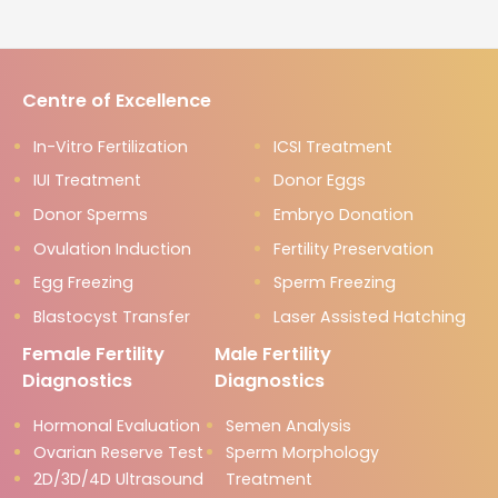
Centre of Excellence
In-Vitro Fertilization
ICSI Treatment
IUI Treatment
Donor Eggs
Donor Sperms
Embryo Donation
Ovulation Induction
Fertility Preservation
Egg Freezing
Sperm Freezing
Blastocyst Transfer
Laser Assisted Hatching
Female Fertility
Male Fertility
Diagnostics
Diagnostics
Hormonal Evaluation
Semen Analysis
Ovarian Reserve Test
Sperm Morphology
2D/3D/4D Ultrasound
Treatment