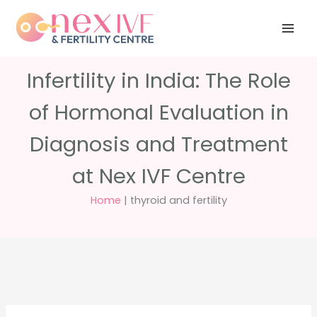
Skip
Have any
+91 988 988
to
questions?
5040
care@nexivf.in
content
Infertility in India: The Role
of Hormonal Evaluation in
Diagnosis and Treatment
at Nex IVF Centre
Home
|
thyroid and fertility