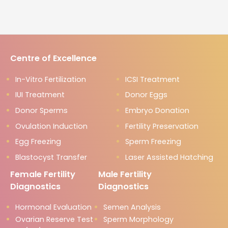
Centre of Excellence
In-Vitro Fertilization
ICSI Treatment
IUI Treatment
Donor Eggs
Donor Sperms
Embryo Donation
Ovulation Induction
Fertility Preservation
Egg Freezing
Sperm Freezing
Blastocyst Transfer
Laser Assisted Hatching
Female Fertility
Male Fertility
Diagnostics
Diagnostics
Hormonal Evaluation
Semen Analysis
Ovarian Reserve Test
Sperm Morphology