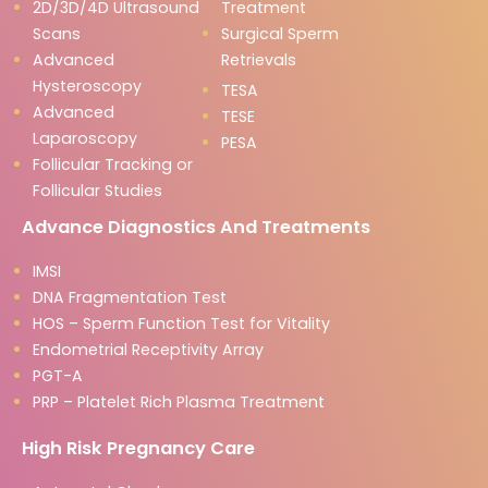
2D/3D/4D Ultrasound
Treatment
Scans
Surgical Sperm
Advanced
Retrievals
Hysteroscopy
TESA
Advanced
TESE
Laparoscopy
PESA
Follicular Tracking or
Follicular Studies
Advance Diagnostics And Treatments
IMSI
DNA Fragmentation Test
HOS – Sperm Function Test for Vitality
Endometrial Receptivity Array
PGT-A
PRP – Platelet Rich Plasma Treatment
High Risk Pregnancy Care