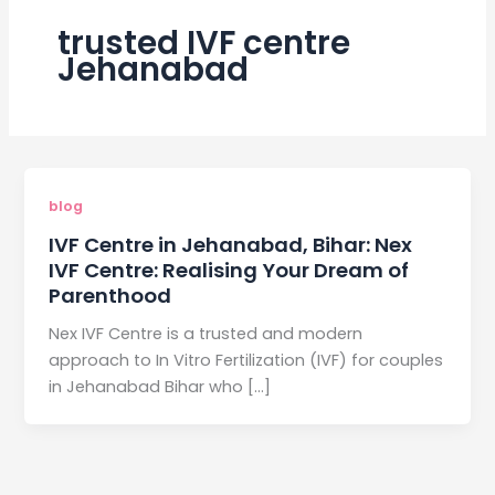
trusted IVF centre
Jehanabad
blog
IVF Centre in Jehanabad, Bihar: Nex
IVF Centre: Realising Your Dream of
Parenthood
Nex IVF Centre is a trusted and modern
approach to In Vitro Fertilization (IVF) for couples
in Jehanabad Bihar who […]