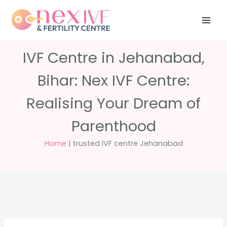
Skip
Have any
+91 988 988
to
questions?
5040
care@nexivf.in
content
IVF Centre in Jehanabad,
Bihar: Nex IVF Centre:
Realising Your Dream of
Parenthood
Home
|
trusted IVF centre Jehanabad