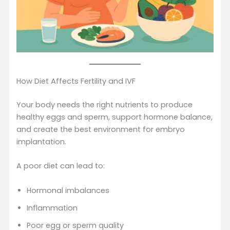
How Diet Affects Fertility and IVF
Your body needs the right nutrients to produce
healthy eggs and sperm, support hormone balance,
and create the best environment for embryo
implantation.
A poor diet can lead to:
Hormonal imbalances
Inflammation
Poor egg or sperm quality