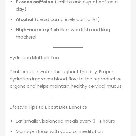
Excess caffeine
(limit to one cup of coffee a
day)
Alcohol
(avoid completely during IVF)
High-mercury fish
like swordfish and king
mackerel
Hydration Matters Too
Drink enough water throughout the day. Proper
hydration improves blood flow to the reproductive
organs and helps maintain healthy cervical mucus.
Lifestyle Tips to Boost Diet Benefits
Eat smaller, balanced meals every 3–4 hours
Manage stress with yoga or meditation