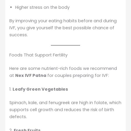
Higher stress on the body
By improving your eating habits before and during
IVF, you give yourself the best possible chance of
success.
Foods That Support Fertility
Here are some nutrient-rich foods we recommend
at
Nex IVF Patna
for couples preparing for IVF:
1.
Leafy Green Vegetables
Spinach, kale, and fenugreek are high in folate, which
supports cell growth and reduces the risk of birth
defects.
2.
Fresh Fruits