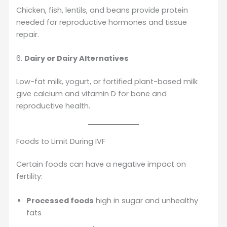
Chicken, fish, lentils, and beans provide protein
needed for reproductive hormones and tissue
repair.
6.
Dairy or Dairy Alternatives
Low-fat milk, yogurt, or fortified plant-based milk
give calcium and vitamin D for bone and
reproductive health.
Foods to Limit During IVF
Certain foods can have a negative impact on
fertility:
Processed foods
high in sugar and unhealthy
fats