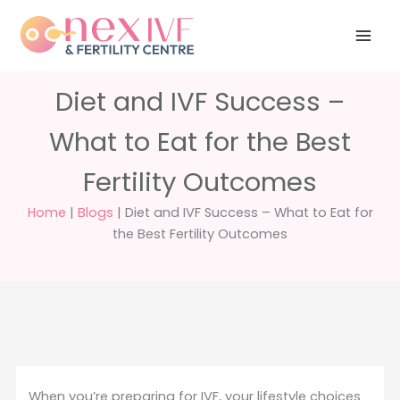
Skip
Have any
+91 988 988
to
questions?
5040
care@nexivf.in
content
Diet and IVF Success –
What to Eat for the Best
Fertility Outcomes
Home
|
Blogs
|
Diet and IVF Success – What to Eat for
the Best Fertility Outcomes
When you’re preparing for IVF, your lifestyle choices