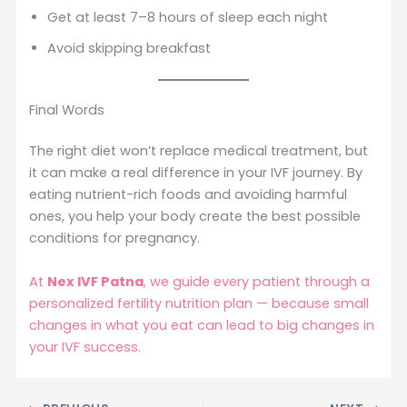
Get at least 7–8 hours of sleep each night
Avoid skipping breakfast
Final Words
The right diet won’t replace medical treatment, but
it can make a real difference in your IVF journey. By
eating nutrient-rich foods and avoiding harmful
ones, you help your body create the best possible
conditions for pregnancy.
At
Nex IVF Patna
, we guide every patient through a
personalized fertility nutrition plan — because small
changes in what you eat can lead to big changes in
your IVF success.