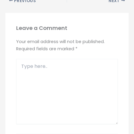
PREVIOUS
NEXT
Leave a Comment
Your email address will not be published.
Required fields are marked
*
Type
here..