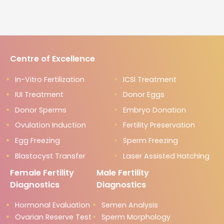
Centre of Excellence
In-Vitro Fertilization
ICSI Treatment
IUI Treatment
Donor Eggs
Donor Sperms
Embryo Donation
Ovulation Induction
Fertility Preservation
Egg Freezing
Sperm Freezing
Blastocyst Transfer
Laser Assisted Hatching
Female Fertility
Male Fertility
Diagnostics
Diagnostics
Hormonal Evaluation
Semen Analysis
Ovarian Reserve Test
Sperm Morphology