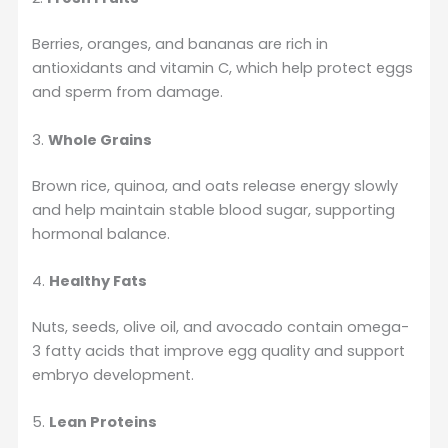
Berries, oranges, and bananas are rich in
antioxidants and vitamin C, which help protect eggs
and sperm from damage.
3.
Whole Grains
Brown rice, quinoa, and oats release energy slowly
and help maintain stable blood sugar, supporting
hormonal balance.
4.
Healthy Fats
Nuts, seeds, olive oil, and avocado contain omega-
3 fatty acids that improve egg quality and support
embryo development.
5.
Lean Proteins