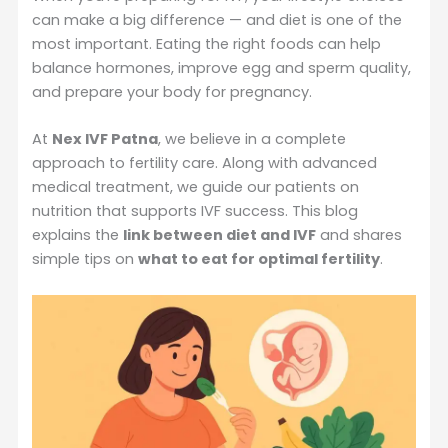
can make a big difference — and diet is one of the
most important. Eating the right foods can help
balance hormones, improve egg and sperm quality,
and prepare your body for pregnancy.
At
Nex IVF Patna
, we believe in a complete
approach to fertility care. Along with advanced
medical treatment, we guide our patients on
nutrition that supports IVF success. This blog
explains the
link between diet and IVF
and shares
simple tips on
what to eat for optimal fertility
.