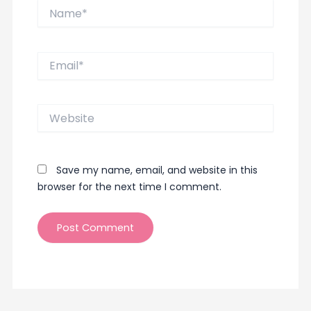
Name*
Email*
Website
Save my name, email, and website in this
browser for the next time I comment.