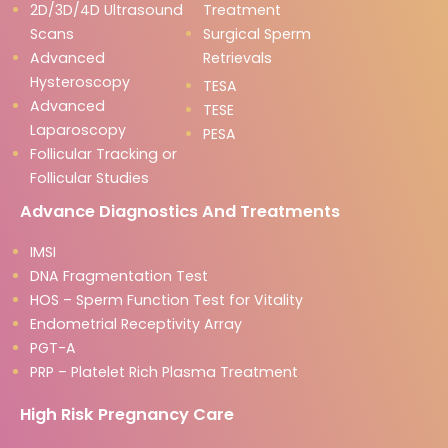
2D/3D/4D Ultrasound
Treatment
Scans
Surgical Sperm
Advanced
Retrievals
Hysteroscopy
TESA
Advanced
TESE
Laparoscopy
PESA
Follicular Tracking or
Follicular Studies
Advance Diagnostics And Treatments
IMSI
DNA Fragmentation Test
HOS – Sperm Function Test for Vitality
Endometrial Receptivity Array
PGT-A
PRP – Platelet Rich Plasma Treatment
High Risk Pregnancy Care