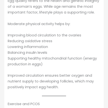
Egg quality refers to the health and genetic integrity
of a woman’s eggs. While age remains the most
important factor, lifestyle plays a supporting role.
Moderate physical activity helps by:
Improving blood circulation to the ovaries
Reducing oxidative stress
Lowering inflammation
Balancing insulin levels
Supporting healthy mitochondrial function (energy
production in eggs)
Improved circulation ensures better oxygen and
nutrient supply to developing follicles, which may
positively impact egg health.
Exercise and PCOS