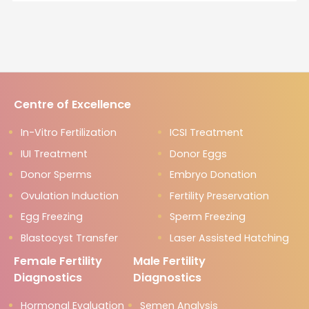
Centre of Excellence
In-Vitro Fertilization
ICSI Treatment
IUI Treatment
Donor Eggs
Donor Sperms
Embryo Donation
Ovulation Induction
Fertility Preservation
Egg Freezing
Sperm Freezing
Blastocyst Transfer
Laser Assisted Hatching
Female Fertility
Male Fertility
Diagnostics
Diagnostics
Hormonal Evaluation
Semen Analysis