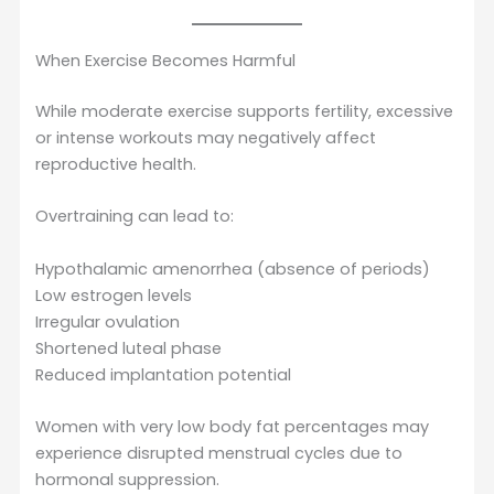
When Exercise Becomes Harmful
While moderate exercise supports fertility, excessive
or intense workouts may negatively affect
reproductive health.
Overtraining can lead to:
Hypothalamic amenorrhea (absence of periods)
Low estrogen levels
Irregular ovulation
Shortened luteal phase
Reduced implantation potential
Women with very low body fat percentages may
experience disrupted menstrual cycles due to
hormonal suppression.