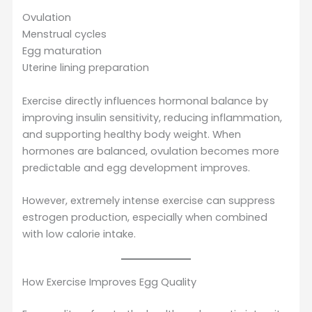
Ovulation
Menstrual cycles
Egg maturation
Uterine lining preparation
Exercise directly influences hormonal balance by
improving insulin sensitivity, reducing inflammation,
and supporting healthy body weight. When
hormones are balanced, ovulation becomes more
predictable and egg development improves.
However, extremely intense exercise can suppress
estrogen production, especially when combined
with low calorie intake.
How Exercise Improves Egg Quality