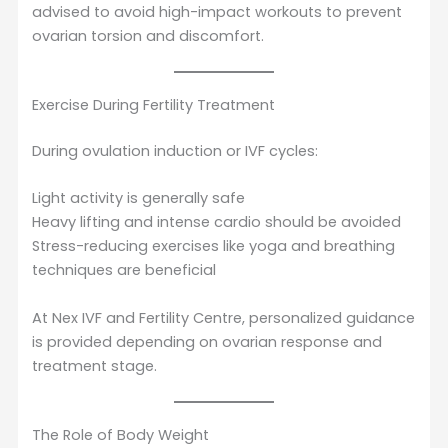
advised to avoid high-impact workouts to prevent
ovarian torsion and discomfort.
Exercise During Fertility Treatment
During ovulation induction or IVF cycles:
Light activity is generally safe
Heavy lifting and intense cardio should be avoided
Stress-reducing exercises like yoga and breathing
techniques are beneficial
At Nex IVF and Fertility Centre, personalized guidance
is provided depending on ovarian response and
treatment stage.
The Role of Body Weight