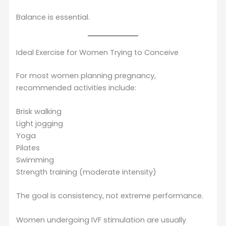
Balance is essential.
Ideal Exercise for Women Trying to Conceive
For most women planning pregnancy,
recommended activities include:
Brisk walking
Light jogging
Yoga
Pilates
Swimming
Strength training (moderate intensity)
The goal is consistency, not extreme performance.
Women undergoing IVF stimulation are usually