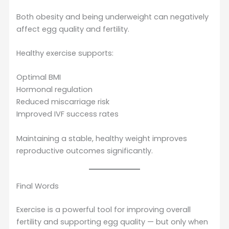
Both obesity and being underweight can negatively
affect egg quality and fertility.
Healthy exercise supports:
Optimal BMI
Hormonal regulation
Reduced miscarriage risk
Improved IVF success rates
Maintaining a stable, healthy weight improves
reproductive outcomes significantly.
Final Words
Exercise is a powerful tool for improving overall
fertility and supporting egg quality — but only when