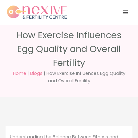
Skip
Have any
+91 988 988
to
questions?
5040
care@nexivf.in
content
How Exercise Influences
Egg Quality and Overall
Fertility
Home
|
Blogs
|
How Exercise Influences Egg Quality
and Overall Fertility
Understanding the Balance Between Fitness and