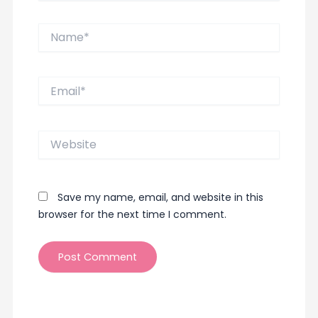
Name*
Email*
Website
Save my name, email, and website in this
browser for the next time I comment.