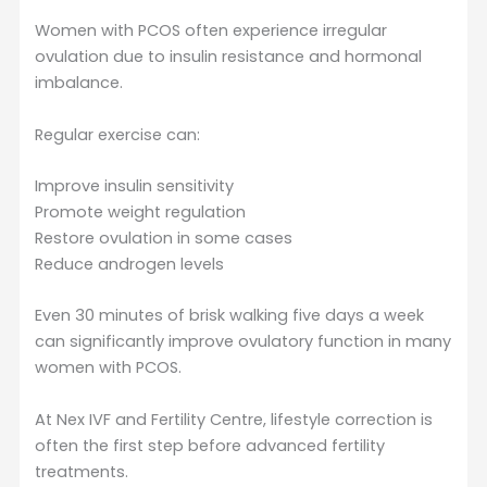
Women with PCOS often experience irregular
ovulation due to insulin resistance and hormonal
imbalance.
Regular exercise can:
Improve insulin sensitivity
Promote weight regulation
Restore ovulation in some cases
Reduce androgen levels
Even 30 minutes of brisk walking five days a week
can significantly improve ovulatory function in many
women with PCOS.
At Nex IVF and Fertility Centre, lifestyle correction is
often the first step before advanced fertility
treatments.