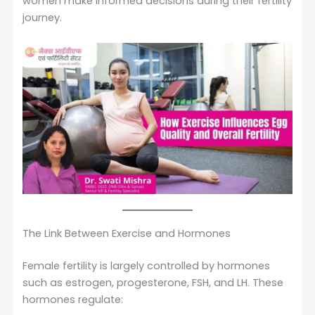
women make informed decisions during their fertility
journey.
The Link Between Exercise and Hormones
Female fertility is largely controlled by hormones
such as estrogen, progesterone, FSH, and LH. These
hormones regulate: