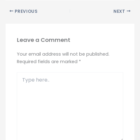
PREVIOUS
NEXT
Leave a Comment
Your email address will not be published.
Required fields are marked
*
Type
here..