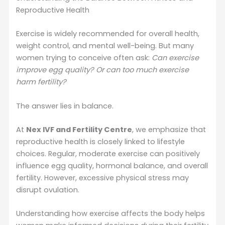
Reproductive Health
Exercise is widely recommended for overall health,
weight control, and mental well-being. But many
women trying to conceive often ask:
Can exercise
improve egg quality? Or can too much exercise
harm fertility?
The answer lies in balance.
At
Nex IVF and Fertility Centre
, we emphasize that
reproductive health is closely linked to lifestyle
choices. Regular, moderate exercise can positively
influence egg quality, hormonal balance, and overall
fertility. However, excessive physical stress may
disrupt ovulation.
Understanding how exercise affects the body helps