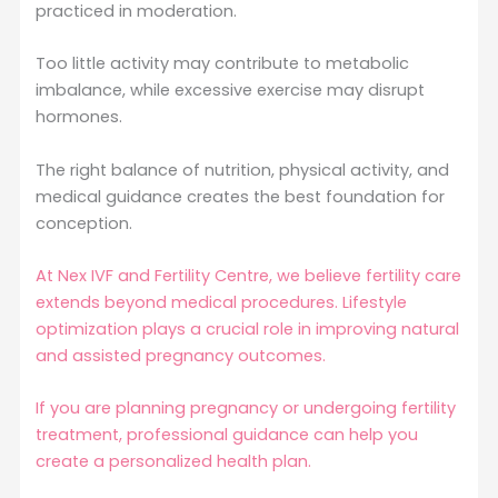
practiced in moderation.
Too little activity may contribute to metabolic
imbalance, while excessive exercise may disrupt
hormones.
The right balance of nutrition, physical activity, and
medical guidance creates the best foundation for
conception.
At Nex IVF and Fertility Centre, we believe fertility care
extends beyond medical procedures. Lifestyle
optimization plays a crucial role in improving natural
and assisted pregnancy outcomes.
If you are planning pregnancy or undergoing fertility
treatment, professional guidance can help you
create a personalized health plan.