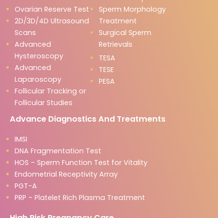
Ovarian Reserve Test
Sperm Morphology
2D/3D/4D Ultrasound
Treatment
Scans
Surgical Sperm
Advanced
Retrievals
Hysteroscopy
TESA
Advanced
TESE
Laparoscopy
PESA
Follicular Tracking or
Follicular Studies
Advance Diagnostics And Treatments
IMSI
DNA Fragmentation Test
HOS – Sperm Function Test for Vitality
Endometrial Receptivity Array
PGT-A
PRP – Platelet Rich Plasma Treatment
High Risk Pregnancy Care