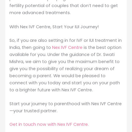
fertility potential of couples that don’t need to get
more advanced treatments.
With Nex IVF Centre, Start Your IUI Journey!
So, if you are also setting in for IVF or IUI treatment in
India, then going to
Nex IVF Centre
is the best option
available for you. Under the guidance of Dr. Swati
Mishra, we aim to give you the maximum benefit to
give you the possibility of realizing your dream of
becoming a parent. We would be pleased to
connect with you today and start you on your path
to a brighter future with Nex IVF Centre.
Start your journey to parenthood with Nex IVF Centre
—your trusted partner.
Get in touch now with Nex IVF Centre.