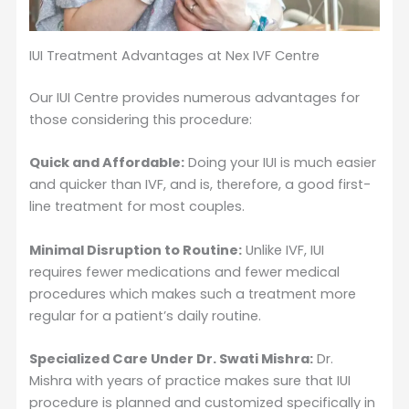
IUI Treatment Advantages at Nex IVF Centre
Our IUI Centre provides numerous advantages for
those considering this procedure:
Quick and Affordable:
Doing your IUI is much easier
and quicker than IVF, and is, therefore, a good first-
line treatment for most couples.
Minimal Disruption to Routine:
Unlike IVF, IUI
requires fewer medications and fewer medical
procedures which makes such a treatment more
regular for a patient’s daily routine.
Specialized Care Under Dr. Swati Mishra:
Dr.
Mishra with years of practice makes sure that IUI
procedure is planned and customized specifically in