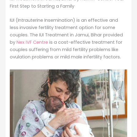
First Step to Starting a Family
IUI (Intrauterine Insemination) is an effective and
less invasive fertility treatment option for some
couples. The IUI Treatment in Jamui, Bihar provided
by
Nex IVF Centre
is a cost-effective treatment for
couples suffering from mild fertility problems like
ovulation problems or mild male infertility factors.