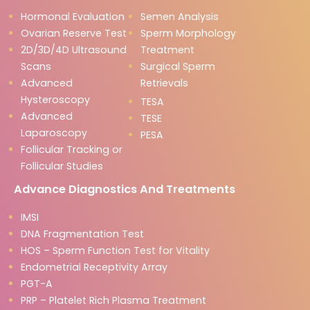
Hormonal Evaluation
Semen Analysis
Ovarian Reserve Test
Sperm Morphology
2D/3D/4D Ultrasound
Treatment
Scans
Surgical Sperm
Advanced
Retrievals
Hysteroscopy
TESA
Advanced
TESE
Laparoscopy
PESA
Follicular Tracking or
Follicular Studies
Advance Diagnostics And Treatments
IMSI
DNA Fragmentation Test
HOS – Sperm Function Test for Vitality
Endometrial Receptivity Array
PGT-A
PRP – Platelet Rich Plasma Treatment