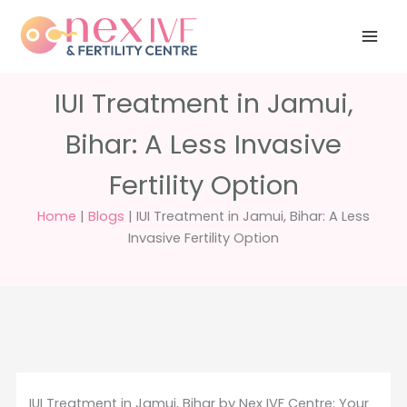
Skip
Have any
+91 988 988
to
questions?
5040
care@nexivf.in
content
IUI Treatment in Jamui,
Bihar: A Less Invasive
Fertility Option
Home
|
Blogs
|
IUI Treatment in Jamui, Bihar: A Less
Invasive Fertility Option
IUI Treatment in Jamui, Bihar by Nex IVF Centre: Your