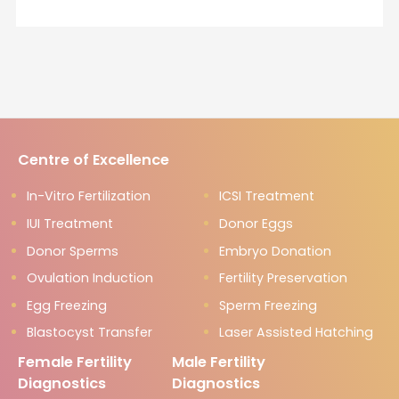
Centre of Excellence
In-Vitro Fertilization
ICSI Treatment
IUI Treatment
Donor Eggs
Donor Sperms
Embryo Donation
Ovulation Induction
Fertility Preservation
Egg Freezing
Sperm Freezing
Blastocyst Transfer
Laser Assisted Hatching
Female Fertility
Male Fertility
Diagnostics
Diagnostics