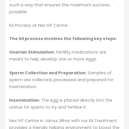
such a way that ensures the maximum success
possible.
IUI Process at Nex IVF Centre
The IUI process involves the following key steps:
Ovarian Stimulation:
Fertility medications are
meant to help develop one or more eggs.
Sperm Collection and Preparation:
Samples of
sperm are collected, processed and prepared for
insemination.
Insemination:
The egg is placed directly into the
uterus for sperm to try and fertilize it.
Nex IVF Centre in Jamui, Bihar with our IUI Treatment
provides a friendly helping environment to boost the