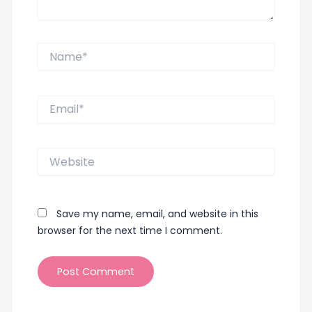
Name*
Email*
Website
Save my name, email, and website in this
browser for the next time I comment.