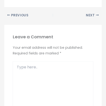
PREVIOUS
NEXT
Leave a Comment
Your email address will not be published.
Required fields are marked
*
Type
here..