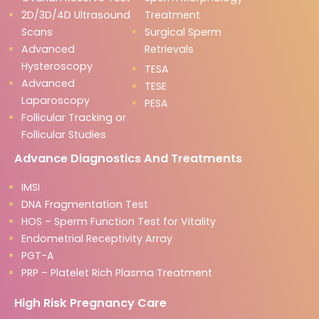
2D/3D/4D Ultrasound
Treatment
Scans
Surgical Sperm
Advanced
Retrievals
Hysteroscopy
TESA
Advanced
TESE
Laparoscopy
PESA
Follicular Tracking or
Follicular Studies
Advance Diagnostics And Treatments
IMSI
DNA Fragmentation Test
HOS – Sperm Function Test for Vitality
Endometrial Receptivity Array
PGT-A
PRP – Platelet Rich Plasma Treatment
High Risk Pregnancy Care