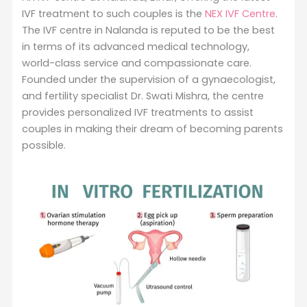
IVF treatment to such couples is the
NEX IVF Centre
.
The IVF centre in Nalanda is reputed to be the best
in terms of its advanced medical technology,
world-class service and compassionate care.
Founded under the supervision of a gynaecologist,
and fertility specialist Dr. Swati Mishra, the centre
provides personalized IVF treatments to assist
couples in making their dream of becoming parents
possible.