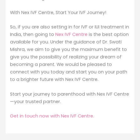
With Nex IVF Centre, Start Your IVF Journey!
So, if you are also setting in for IVF or IUI treatment in
India, then going to
Nex IVF Centre
is the best option
available for you. Under the guidance of Dr. Swati
Mishra, we aim to give you the maximum benefit to
give you the possibility of realizing your dream of
becoming a parent. We would be pleased to
connect with you today and start you on your path
to a brighter future with Nex IVF Centre.
Start your journey to parenthood with Nex IVF Centre
—your trusted partner.
Get in touch now with Nex IVF Centre.