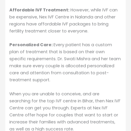
Affordable IVF Treatment:
However, while IVF can
be expensive, Nex IVF Centre in Nalanda and other
regions have affordable IVF packages to bring
fertility treatment closer to everyone.
Personalized Care:
Every patient has a custom
plan of treatment that is based on their own
specific requirements. Dr. Swati Mishra and her team
make sure every couple is allocated personalized
care and attention from consultation to post-
treatment support.
When you are unable to conceive, and are
searching for the top IVF centre in Bihar, then Nex IVF
Centre can get you through. Experts at Nex IVF
Centre offer hope for couples that want to start or
increase their families with advanced treatments,
as well as a high success rate.