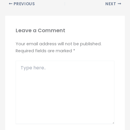
PREVIOUS
NEXT
Leave a Comment
Your email address will not be published.
Required fields are marked
*
Type
here..