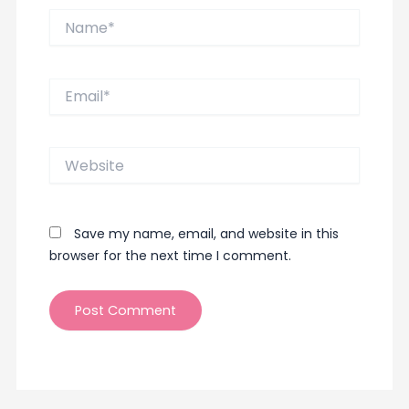
Name*
Email*
Website
Save my name, email, and website in this
browser for the next time I comment.