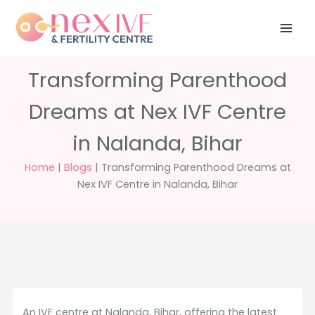
Skip
Have any
+91 988 988
to
questions?
5040
care@nexivf.in
content
Transforming Parenthood
Dreams at Nex IVF Centre
in Nalanda, Bihar
Home
|
Blogs
|
Transforming Parenthood Dreams at
Nex IVF Centre in Nalanda, Bihar
An IVF centre at Nalanda, Bihar, offering the latest