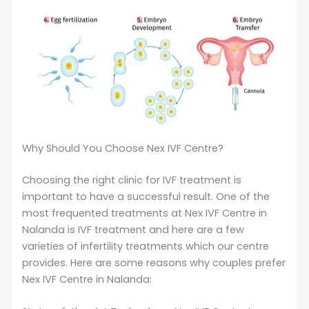
Why Should You Choose Nex IVF Centre?
Choosing the right clinic for IVF treatment is
important to have a successful result. One of the
most frequented treatments at Nex IVF Centre in
Nalanda is IVF treatment and here are a few
varieties of infertility treatments which our centre
provides. Here are some reasons why couples prefer
Nex IVF Centre in Nalanda: