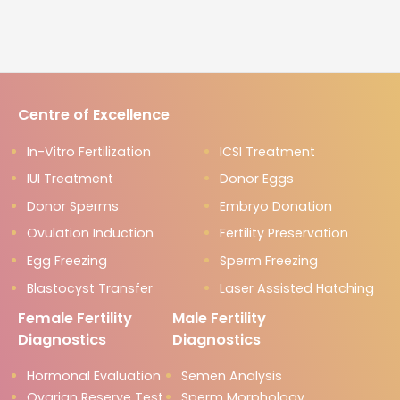
Centre of Excellence
In-Vitro Fertilization
ICSI Treatment
IUI Treatment
Donor Eggs
Donor Sperms
Embryo Donation
Ovulation Induction
Fertility Preservation
Egg Freezing
Sperm Freezing
Blastocyst Transfer
Laser Assisted Hatching
Female Fertility
Male Fertility
Diagnostics
Diagnostics
Hormonal Evaluation
Semen Analysis
Ovarian Reserve Test
Sperm Morphology