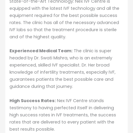
State-of-the-Art Technology: Nex IVF Centre is
equipped with the latest IVF technology and all the
equipment required for the best possible success
rates. The clinic has all of the necessary advanced
IVF labs so that the treatment procedure is sterile
and of the highest quality.
Experienced Medical Team:
The clinic is super
headed by Dr. Swati Mishra, who is an extremely
experienced, skilled IVF specialist. Dr. Her broad
knowledge of infertility treatments, especially IVF,
guarantees patients the best possible care and
guidance during that journey.
High Success Rates:
Nex IVF Centre stands
testimony to having perfected itself in delivering
high success rates in IVF treatments, the success
rates that are delivered to every patient with the
best results possible.