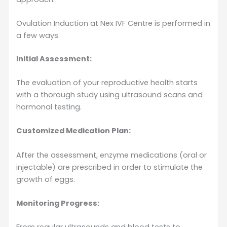
Ovulation Induction at Nex IVF Centre is performed in
a few ways.
Initial Assessment:
The evaluation of your reproductive health starts
with a thorough study using ultrasound scans and
hormonal testing.
Customized Medication Plan:
After the assessment, enzyme medications (oral or
injectable) are prescribed in order to stimulate the
growth of eggs.
Monitoring Progress: