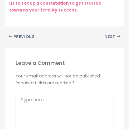
us to set up a consultation to get started
towards your fertility success.
PREVIOUS
NEXT
Leave a Comment
Your email address will not be published.
Required fields are marked
*
Type
here..