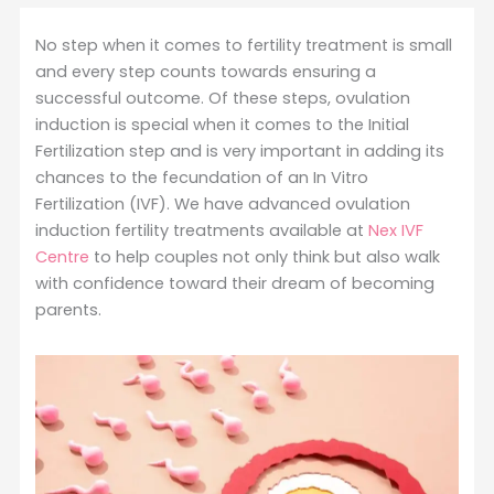
No step when it comes to fertility treatment is small
and every step counts towards ensuring a
successful outcome. Of these steps, ovulation
induction is special when it comes to the Initial
Fertilization step and is very important in adding its
chances to the fecundation of an In Vitro
Fertilization (IVF). We have advanced ovulation
induction fertility treatments available at
Nex IVF
Centre
to help couples not only think but also walk
with confidence toward their dream of becoming
parents.