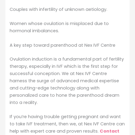
Couples with infertility of unknown aetiology.
Women whose ovulation is misplaced due to
hormonal imbalances.
A key step toward parenthood at Nex IVF Centre
Ovulation induction is a fundamental part of fertility
therapy, especially in IVF which is the first step for
successful conception. We at Nex IVF Centre
harness the surge of advanced medical expertise
and cutting-edge technology along with
personalized care to hone the parenthood dream
into a reality.
If you’re having trouble getting pregnant and want
to take IVF treatment, then we, at Nex IVF Centre can
help with expert care and proven results.
Contact