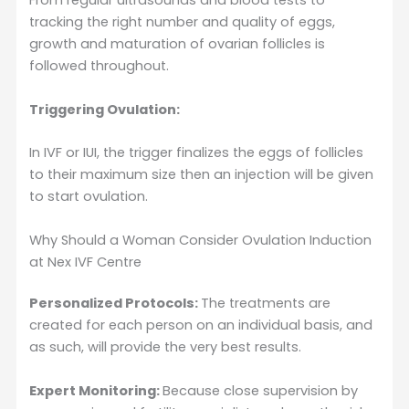
From regular ultrasounds and blood tests to
tracking the right number and quality of eggs,
growth and maturation of ovarian follicles is
followed throughout.
Triggering Ovulation:
In IVF or IUI, the trigger finalizes the eggs of follicles
to their maximum size then an injection will be given
to start ovulation.
Why Should a Woman Consider Ovulation Induction
at Nex IVF Centre
Personalized Protocols:
The treatments are
created for each person on an individual basis, and
as such, will provide the very best results.
Expert Monitoring:
Because close supervision by