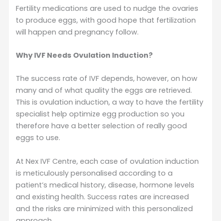
Fertility medications are used to nudge the ovaries
to produce eggs, with good hope that fertilization
will happen and pregnancy follow.
Why IVF Needs Ovulation Induction?
The success rate of IVF depends, however, on how
many and of what quality the eggs are retrieved.
This is ovulation induction, a way to have the fertility
specialist help optimize egg production so you
therefore have a better selection of really good
eggs to use.
At Nex IVF Centre, each case of ovulation induction
is meticulously personalised according to a
patient’s medical history, disease, hormone levels
and existing health. Success rates are increased
and the risks are minimized with this personalized
approach.