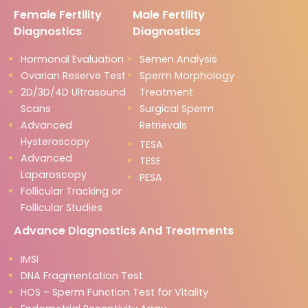
Female Fertility
Male Fertility
Diagnostics
Diagnostics
Hormonal Evaluation
Semen Analysis
Ovarian Reserve Test
Sperm Morphology
2D/3D/4D Ultrasound
Treatment
Scans
Surgical Sperm
Advanced
Retrievals
Hysteroscopy
TESA
Advanced
TESE
Laparoscopy
PESA
Follicular Tracking or
Follicular Studies
Advance Diagnostics And Treatments
IMSI
DNA Fragmentation Test
HOS – Sperm Function Test for Vitality