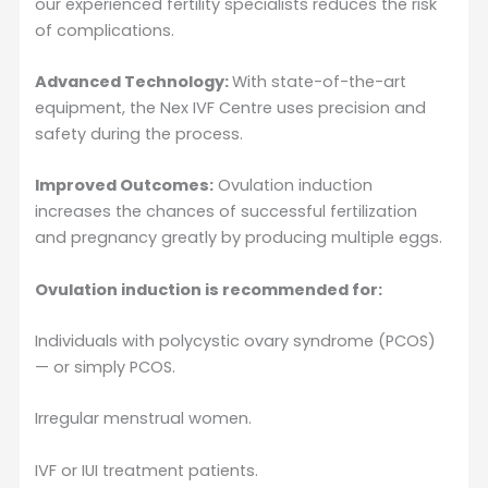
our experienced fertility specialists reduces the risk
of complications.
Advanced Technology:
With state-of-the-art
equipment, the Nex IVF Centre uses precision and
safety during the process.
Improved Outcomes:
Ovulation induction
increases the chances of successful fertilization
and pregnancy greatly by producing multiple eggs.
Ovulation induction is recommended for:
Individuals with polycystic ovary syndrome (PCOS)
— or simply PCOS.
Irregular menstrual women.
IVF or IUI treatment patients.