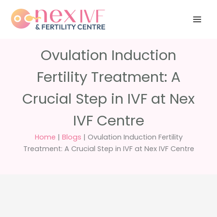
Skip
Have any
+91 988 988
to
questions?
5040
care@nexivf.in
content
Ovulation Induction
Fertility Treatment: A
Crucial Step in IVF at Nex
IVF Centre
Home
|
Blogs
|
Ovulation Induction Fertility
Treatment: A Crucial Step in IVF at Nex IVF Centre