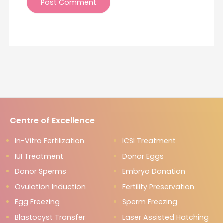
Centre of Excellence
In-Vitro Fertilization
ICSI Treatment
IUI Treatment
Donor Eggs
Donor Sperms
Embryo Donation
Ovulation Induction
Fertility Preservation
Egg Freezing
Sperm Freezing
Blastocyst Transfer
Laser Assisted Hatching