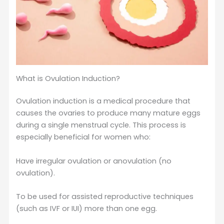
What is Ovulation Induction?
Ovulation induction is a medical procedure that
causes the ovaries to produce many mature eggs
during a single menstrual cycle. This process is
especially beneficial for women who:
Have irregular ovulation or anovulation (no
ovulation).
To be used for assisted reproductive techniques
(such as IVF or IUI) more than one egg.