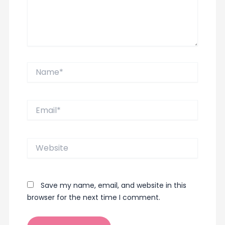
Name*
Email*
Website
Save my name, email, and website in this
browser for the next time I comment.