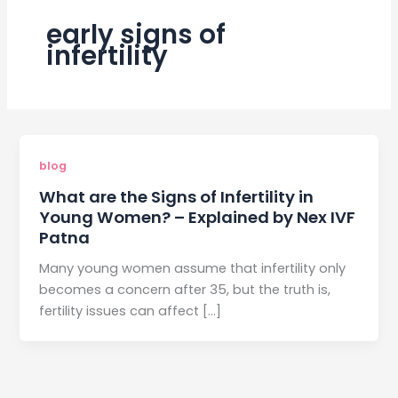
early signs of
infertility
blog
What are the Signs of Infertility in
Young Women? – Explained by Nex IVF
Patna
Many young women assume that infertility only
becomes a concern after 35, but the truth is,
fertility issues can affect […]