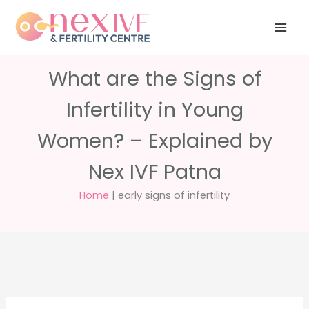
Skip
Have any
+91 988 988
to
questions?
5040
care@nexivf.in
content
What are the Signs of
Infertility in Young
Women? – Explained by
Nex IVF Patna
Home
|
early signs of infertility