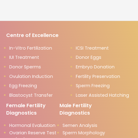
Centre of Excellence
In-Vitro Fertilization
ICSI Treatment
IUI Treatment
Donor Eggs
Donor Sperms
Embryo Donation
Ovulation Induction
Fertility Preservation
Egg Freezing
Sperm Freezing
Blastocyst Transfer
Laser Assisted Hatching
Female Fertility
Male Fertility
Diagnostics
Diagnostics
Hormonal Evaluation
Semen Analysis
Ovarian Reserve Test
Sperm Morphology