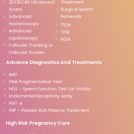
2D/3D/4D Ultrasound
Treatment
Scans
Surgical Sperm
Advanced
Retrievals
Hysteroscopy
TESA
Advanced
TESE
Laparoscopy
PESA
Follicular Tracking or
Follicular Studies
Advance Diagnostics And Treatments
IMSI
DNA Fragmentation Test
HOS – Sperm Function Test for Vitality
Endometrial Receptivity Array
PGT-A
PRP – Platelet Rich Plasma Treatment
High Risk Pregnancy Care